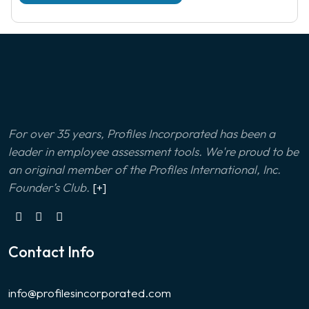
For over 35 years, Profiles Incorporated has been a
leader in employee assessment tools. We're proud to be
an original member of the Profiles International, Inc.
Founder’s Club.
[+]
Contact Info
info@profilesincorporated.com