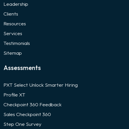
Leadership
Clients
Resources
Services
Testimonials
Sitemap
Assessments
PXT Select Unlock Smarter Hiring
Profile XT
Checkpoint 360 Feedback
Sales Checkpoint 360
Step One Survey