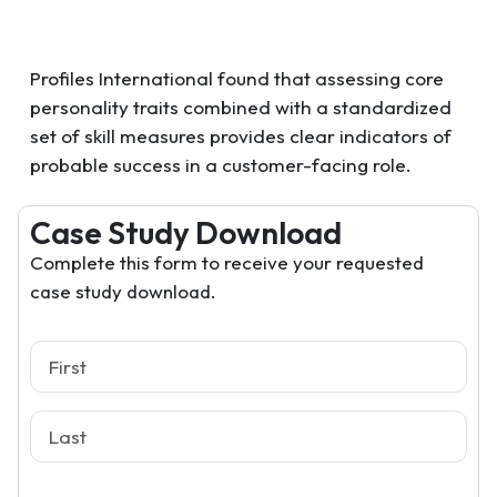
Profiles International found that assessing core
personality traits combined with a standardized
set of skill measures provides clear indicators of
probable success in a customer-facing role.
Case Study Download
Complete this form to receive your requested
case study download.