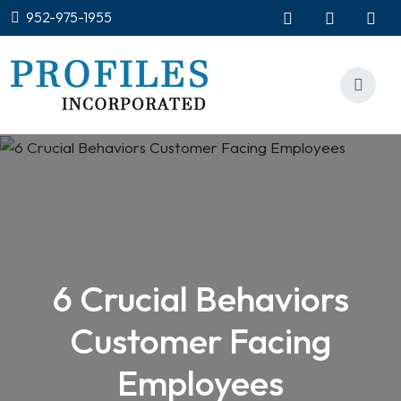
952-975-1955
6 Crucial Behaviors
Customer Facing
Employees