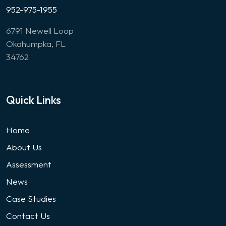
952-975-1955
6791 Newell Loop
Okahumpka, FL
34762
Quick Links
Home
About Us
Assessment
News
Case Studies
Contact Us