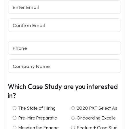
Which Case Study are you interested
in?