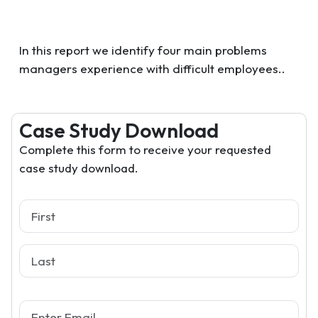
In this report we identify four main problems
managers experience with difficult employees..
Case Study Download
Complete this form to receive your requested
case study download.