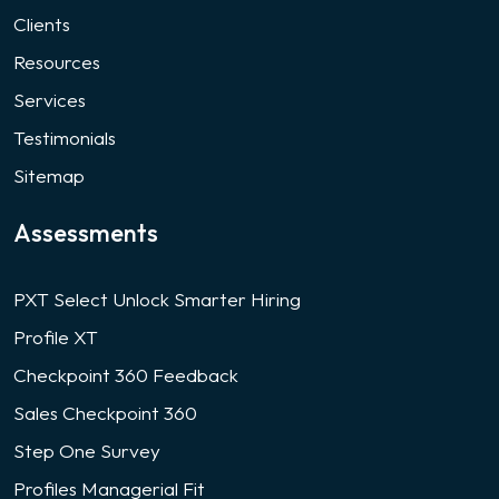
Clients
Resources
Services
Testimonials
Sitemap
Assessments
PXT Select Unlock Smarter Hiring
Profile XT
Checkpoint 360 Feedback
Sales Checkpoint 360
Step One Survey
Profiles Managerial Fit