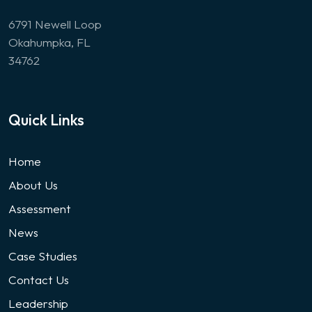
6791 Newell Loop
Okahumpka, FL
34762
Quick Links
Home
About Us
Assessment
News
Case Studies
Contact Us
Leadership