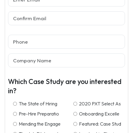
Which Case Study are you interested
in?