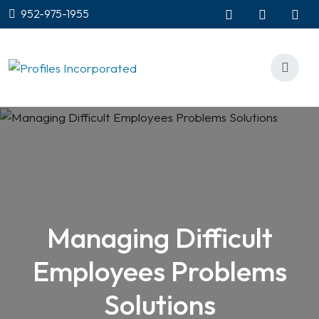
952-975-1955
Managing Difficult
Employees Problems
Solutions