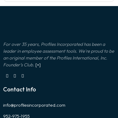
For over 35 years, Profiles Incorporated has been a
leader in employee assessment tools. We're proud to be
an original member of the Profiles International, Inc.
Founder’s Club.
[+]
Contact Info
info@profilesincorporated.com
952-975-1955