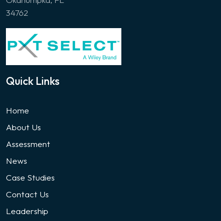
34762
Quick Links
Home
About Us
Assessment
News
Case Studies
Contact Us
Leadership