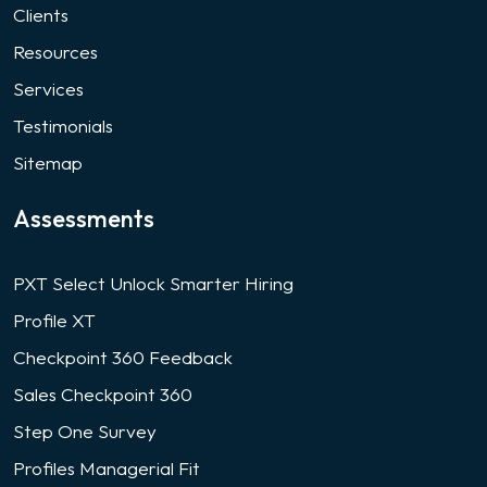
Clients
Resources
Services
Testimonials
Sitemap
Assessments
PXT Select Unlock Smarter Hiring
Profile XT
Checkpoint 360 Feedback
Sales Checkpoint 360
Step One Survey
Profiles Managerial Fit