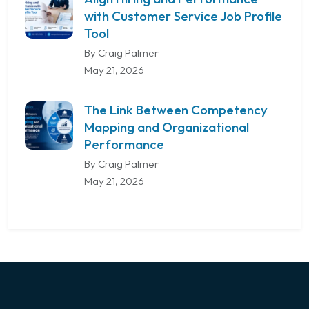
with Customer Service Job Profile
Tool
By Craig Palmer
May 21, 2026
The Link Between Competency
Mapping and Organizational
Performance
By Craig Palmer
May 21, 2026