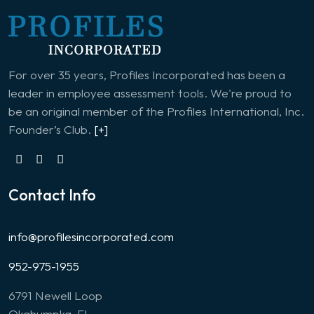
For over 35 years, Profiles Incorporated has been a
leader in employee assessment tools. We're proud to
be an original member of the Profiles International, Inc.
Founder’s Club.
[+]
Contact Info
info@profilesincorporated.com
952-975-1955
6791 Newell Loop
Okahumpka, FL