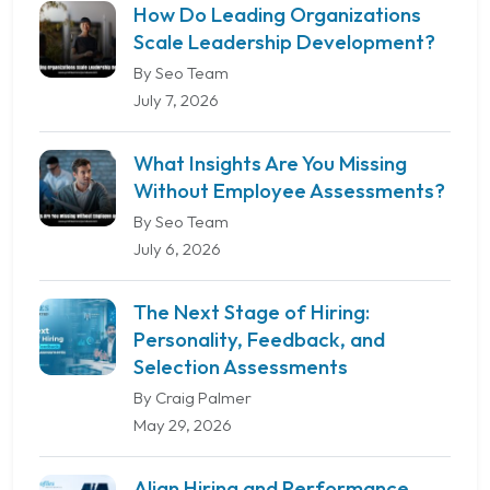
How Do Leading Organizations
Scale Leadership Development?
By Seo Team
July 7, 2026
What Insights Are You Missing
Without Employee Assessments?
By Seo Team
July 6, 2026
The Next Stage of Hiring:
Personality, Feedback, and
Selection Assessments
By Craig Palmer
May 29, 2026
Align Hiring and Performance