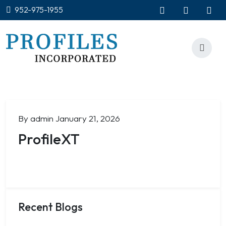
952-975-1955
By admin
January 21, 2026
ProfileXT
Recent Blogs