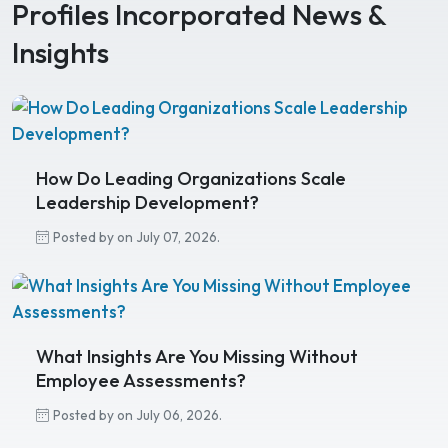
Profiles Incorporated News &
Insights
How Do Leading Organizations Scale
Leadership Development?
Posted by on July 07, 2026.
What Insights Are You Missing Without
Employee Assessments?
Posted by on July 06, 2026.