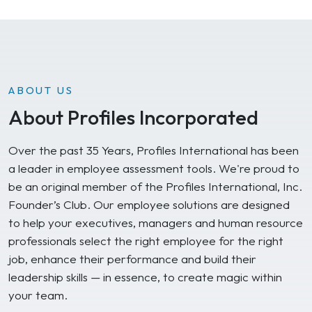
ABOUT US
About Profiles Incorporated
Over the past 35 Years, Profiles International has been
a leader in employee assessment tools. We're proud to
be an original member of the Profiles International, Inc.
Founder’s Club. Our employee solutions are designed
to help your executives, managers and human resource
professionals select the right employee for the right
job, enhance their performance and build their
leadership skills — in essence, to create magic within
your team.