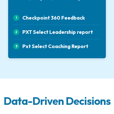
Checkpoint 360 Feedback
1
PXT Select Leadership report
2
Pxt Select Coaching Report
3
Data-Driven Decisions