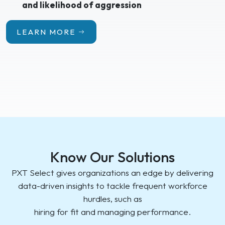
and likelihood of aggression
LEARN MORE
Know Our Solutions
PXT Select gives organizations an edge by delivering
data-driven insights to tackle frequent workforce
hurdles, such as
hiring for fit and managing performance.