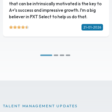
that can be intrinsically motivated is the key to
A+’s success and impressive growth. I’m a big
believer in PXT Select to help us do that.
21-01-2026
TALENT MANAGEMENT UPDATES