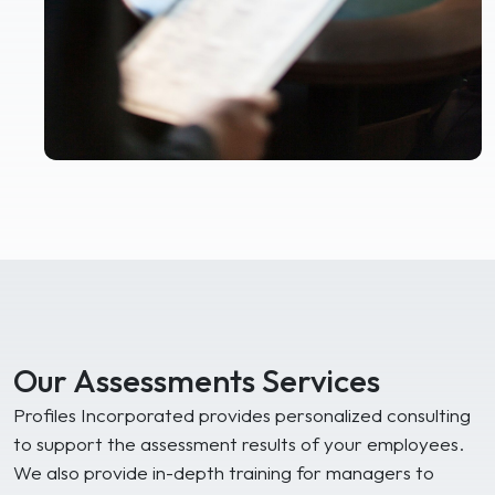
Our Assessments Services
Profiles Incorporated provides personalized consulting
to support the assessment results of your employees.
We also provide in-depth training for managers to