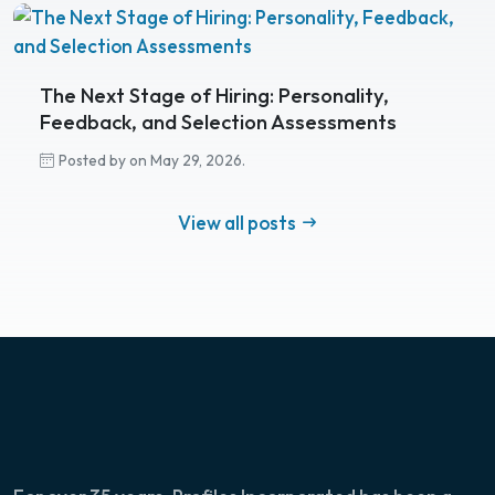
The Next Stage of Hiring: Personality,
Feedback, and Selection Assessments
Posted by on May 29, 2026.
View all posts