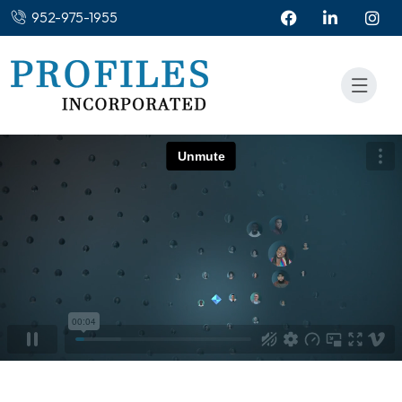
952-975-1955