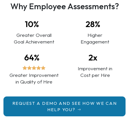
Why Employee Assessments?
10%
28%
Greater Overall
Higher
Goal Achievement
Engagement
64%
2x
Improvement in
Greater Improvement
Cost per Hire
in Quality of Hire
REQUEST A DEMO AND SEE HOW WE CAN
HELP YOU?