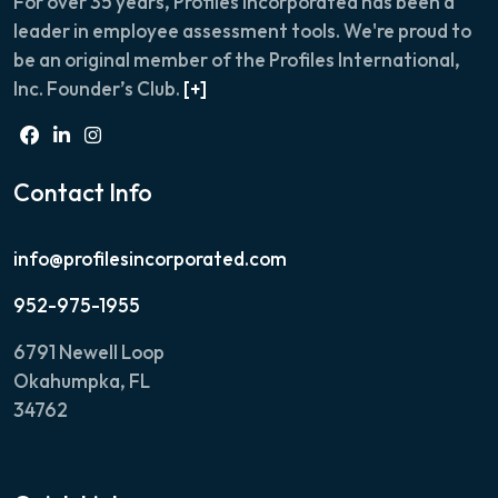
For over 35 years, Profiles Incorporated has been a
leader in employee assessment tools. We're proud to
be an original member of the Profiles International,
Inc. Founder’s Club.
[+]
Contact Info
info@profilesincorporated.com
952-975-1955
6791 Newell Loop
Okahumpka, FL
34762