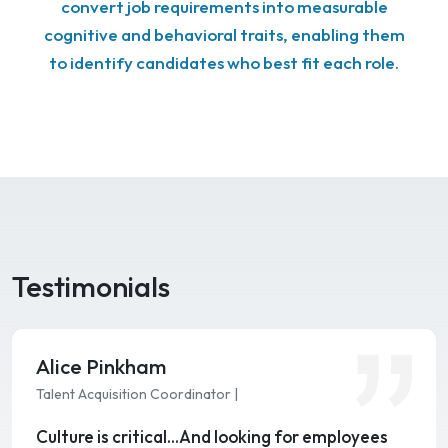
convert job requirements into measurable
cognitive and behavioral traits, enabling them
to identify candidates who best fit each role.
Testimonials
Alice Pinkham
Talent Acquisition Coordinator |
Culture is critical…And looking for employees