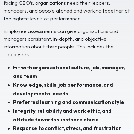
facing CEO’s, organizations need their leaders,
managers, and people aligned and working together at
the highest levels of performance.
Employee assessments can give organizations and
managers consistent, in-depth, and objective
information about their people. This includes the
employee’s:
Fit with organizational culture, job, manager,
and team
Knowledge, skills, job performance, and
developmental needs
Preferred learning and communication style
Integrity, reliability and work ethic, and
attitude towards substance abuse
Response to conflict, stress, and frustration