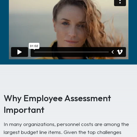
Why Employee Assessment
Important
In many organizations, personnel costs are among the
largest budget line items. Given the top challenges