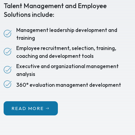
Talent Management and Employee
Solutions include:
Management leadership development and
training
Employee recruitment, selection, training,
coaching and development tools
Executive and organizational management
analysis
360° evaluation management development
READ MORE