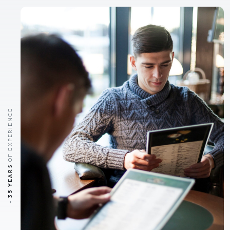
OF EXPERIENCE
35 YEARS
-