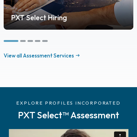
PXT Select Hiring
View all Assessment Services
EXPLORE PROFILES INCORPORATED
PXT Select™ Assessment