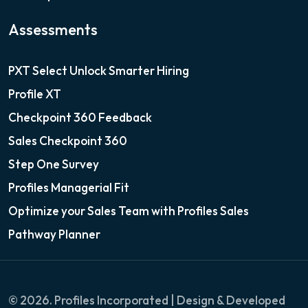
Assessments
PXT Select Unlock Smarter Hiring
Profile XT
Checkpoint 360 Feedback
Sales Checkpoint 360
Step One Survey
Profiles Managerial Fit
Optimize your Sales Team with Profiles Sales
Pathway Planner
© 2026. Profiles Incorporated | Design & Developed