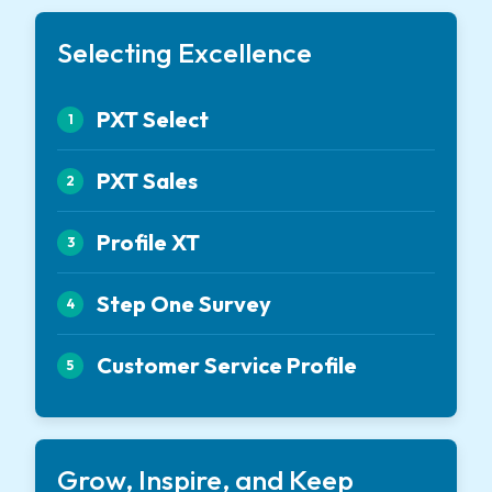
Selecting Excellence
PXT Select
1
PXT Sales
2
Profile XT
3
Step One Survey
4
Customer Service Profile
5
Grow, Inspire, and Keep