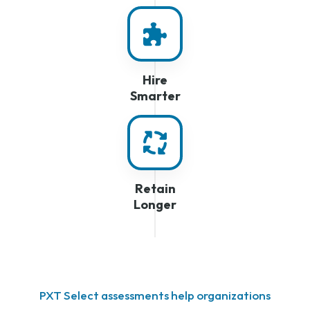
Hire
Smarter
Retain
Longer
PXT Select assessments help organizations