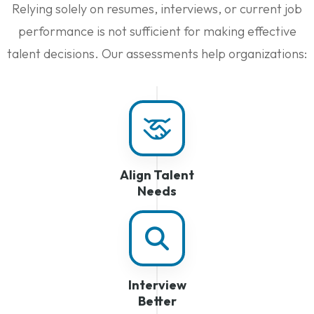
Relying solely on resumes, interviews, or current job
performance is not sufficient for making effective
talent decisions. Our assessments help organizations:
Align Talent
Needs
Interview
Better