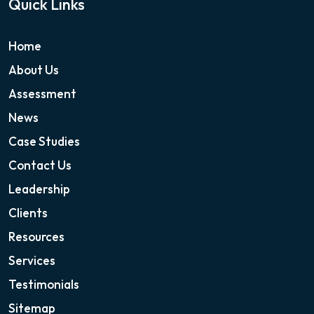
Quick Links
Home
About Us
Assessment
News
Case Studies
Contact Us
Leadership
Clients
Resources
Services
Testimonials
Sitemap