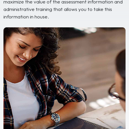
maximize the value of the assessment information and
administrative training that allows you to take this
information in house.