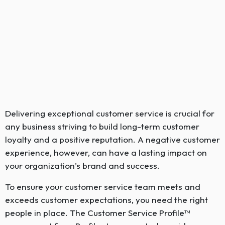
Delivering exceptional customer service is crucial for
any business striving to build long-term customer
loyalty and a positive reputation. A negative customer
experience, however, can have a lasting impact on
your organization’s brand and success.
To ensure your customer service team meets and
exceeds customer expectations, you need the right
people in place. The Customer Service Profile™