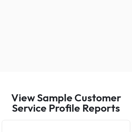
View Sample Customer
Service Profile Reports