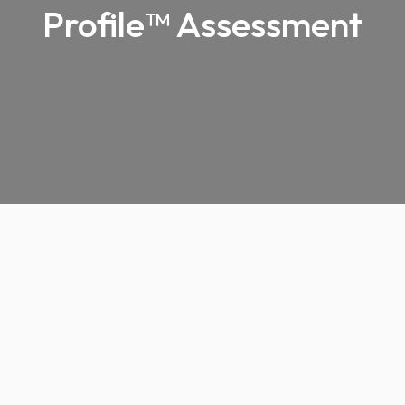
Profile™ Assessment