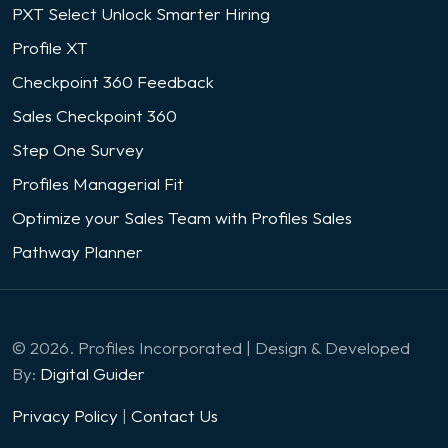
PXT Select Unlock Smarter Hiring
Profile XT
Checkpoint 360 Feedback
Sales Checkpoint 360
Step One Survey
Profiles Managerial Fit
Optimize your Sales Team with Profiles Sales
Pathway Planner
© 2026. Profiles Incorporated | Design & Developed
By:
Digital Guider
Privacy Policy
|
Contact Us