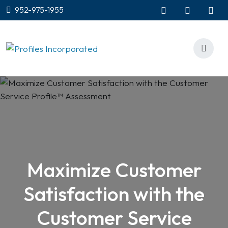
952-975-1955
Maximize Customer
Satisfaction with the
Customer Service