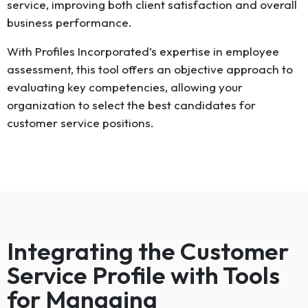
service, improving both client satisfaction and overall
business performance.
With Profiles Incorporated’s expertise in employee
assessment, this tool offers an objective approach to
evaluating key competencies, allowing your
organization to select the best candidates for
customer service positions.
Integrating the Customer
Service Profile with Tools
for Managing