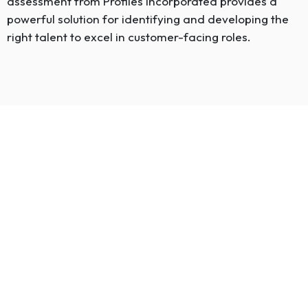
assessment from Profiles Incorporated provides a
powerful solution for identifying and developing the
right talent to excel in customer-facing roles.