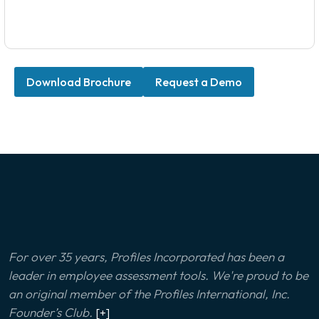
Download Brochure
Request a Demo
For over 35 years, Profiles Incorporated has been a
leader in employee assessment tools. We're proud to be
an original member of the Profiles International, Inc.
Founder’s Club.
[+]