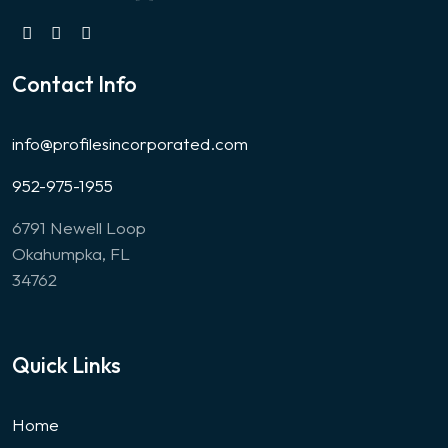
Contact Info
info@profilesincorporated.com
952-975-1955
6791 Newell Loop
Okahumpka, FL
34762
Quick Links
Home