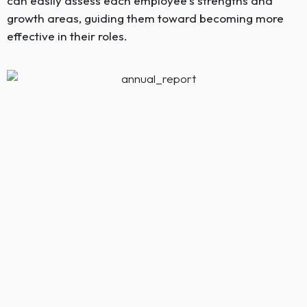
can easily assess each employee’s strengths and
growth areas, guiding them toward becoming more
effective in their roles.