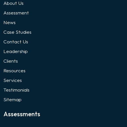
About Us
Assessment
News
Case Studies
Contact Us
Leadership
Clients
Resources
Services
Testimonials
Sitemap
Assessments