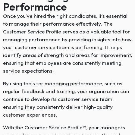
Performance
Once you’ve hired the right candidates, it’s essential
to manage their performance effectively. The
Customer Service Profile serves as a valuable tool for
managing performance by providing insights into how
your customer service team is performing. It helps
identify areas of strength and areas for improvement,
ensuring that employees are consistently meeting
service expectations.
By using tools for managing performance, such as
regular feedback and training, your organization can
continue to develop its customer service team,
ensuring they consistently deliver high-quality
customer experiences.
With the Customer Service Profile™, your managers