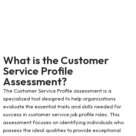
What is the Customer
Service Profile
Assessment?
The Customer Service Profile assessment is a
specialized tool designed to help organizations
evaluate the essential traits and skills needed for
success in customer service job profile roles. This
assessment focuses on identifying individuals who
possess the ideal qualities to provide exceptional