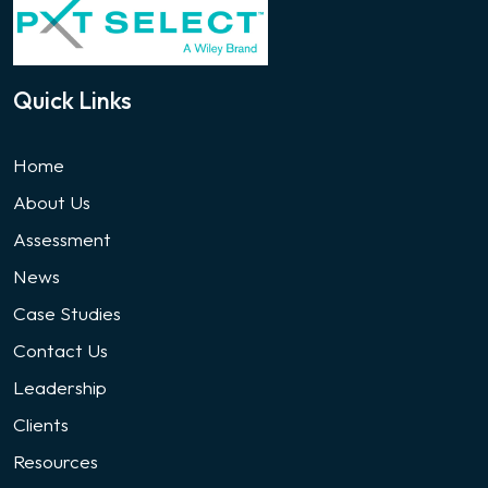
Quick Links
Home
About Us
Assessment
News
Case Studies
Contact Us
Leadership
Clients
Resources