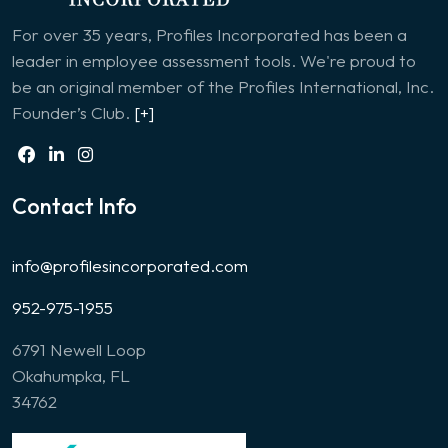
For over 35 years, Profiles Incorporated has been a
leader in employee assessment tools. We're proud to
be an original member of the Profiles International, Inc.
Founder’s Club.
[+]
Contact Info
info@profilesincorporated.com
952-975-1955
6791 Newell Loop
Okahumpka, FL
34762