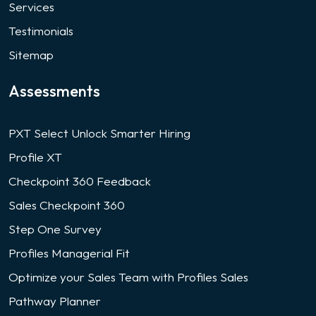
Services
Testimonials
Sitemap
Assessments
PXT Select Unlock Smarter Hiring
Profile XT
Checkpoint 360 Feedback
Sales Checkpoint 360
Step One Survey
Profiles Managerial Fit
Optimize your Sales Team with Profiles Sales
Pathway Planner