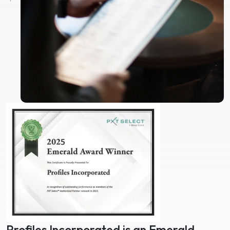
Profiles Incorporated is an Emerald