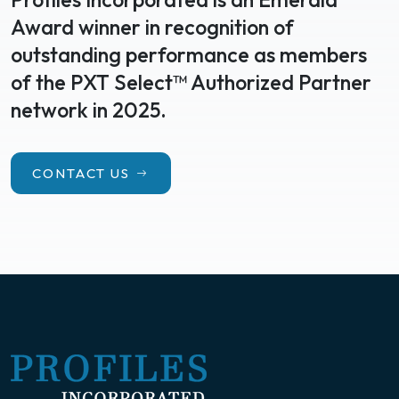
Award winner in recognition of
outstanding performance as members
of the PXT Select™ Authorized Partner
network in 2025.
CONTACT US