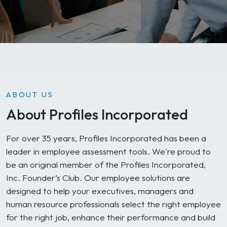
ABOUT US
About Profiles Incorporated
For over 35 years, Profiles Incorporated has been a
leader in employee assessment tools. We're proud to
be an original member of the Profiles Incorporated,
Inc. Founder’s Club. Our employee solutions are
designed to help your executives, managers and
human resource professionals select the right employee
for the right job, enhance their performance and build