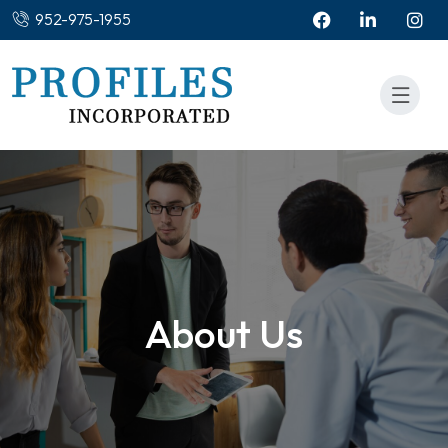
952-975-1955
About Us