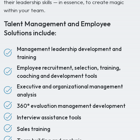
their leadership skills — in essence, to create magic
within your team.
Talent Management and Employee
Solutions include:
Management leadership development and
training
Employee recruitment, selection, training,
coaching and development tools
Executive and organizational management
analysis
360° evaluation management development
Interview assistance tools
Sales training