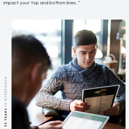
impact your top and bottom lines. ”
OF EXPERIENCE
35 YEARS
-