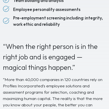
Team building and analysis
Employee personality assessments
Pre-employment screening including: integrity,
work ethic and reliability
“When the right person is in the
right job and is engaged —
magical things happen.”
“More than 40,000 companies in 120 countries rely on
Profiles Incorporated’s employee solutions and
assessment programs for selection, coaching and
maximizing human capital. The reality is that the more
you know about your people, the better you can