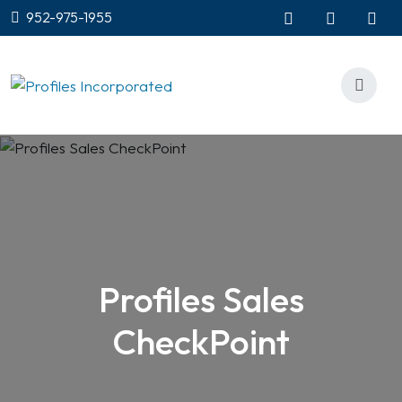
952-975-1955
Profiles Sales
CheckPoint