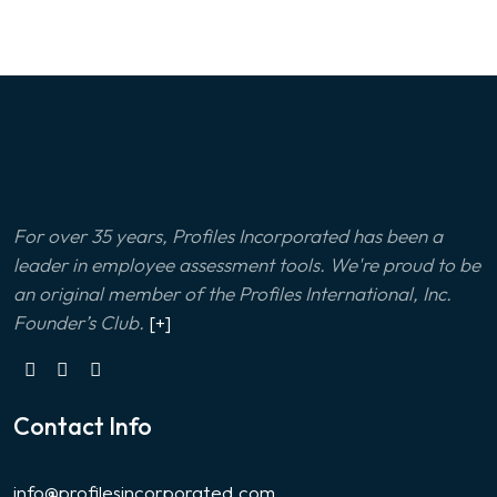
For over 35 years, Profiles Incorporated has been a
leader in employee assessment tools. We're proud to be
an original member of the Profiles International, Inc.
Founder’s Club.
[+]
Contact Info
info@profilesincorporated.com