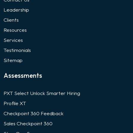
Leadership
Clients
Resources
Services
Testimonials
Sitemap
Assessments
PXT Select Unlock Smarter Hiring
Profile XT
Checkpoint 360 Feedback
Sales Checkpoint 360