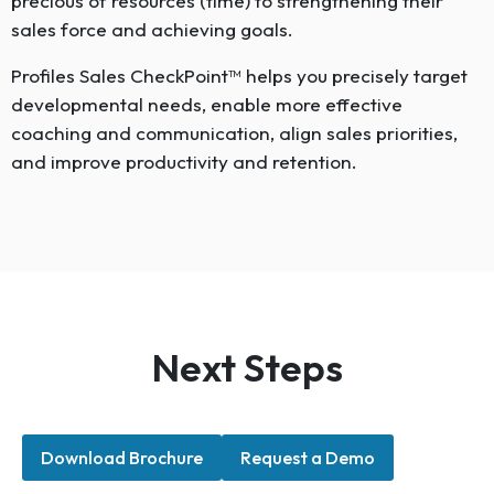
precious of resources (time) to strengthening their
sales force and achieving goals.
Profiles Sales CheckPoint™ helps you precisely target
developmental needs, enable more effective
coaching and communication, align sales priorities,
and improve productivity and retention.
Next Steps
Download Brochure
Request a Demo