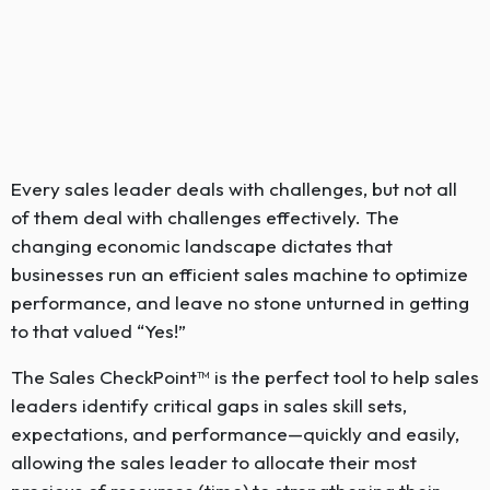
Every sales leader deals with challenges, but not all
of them deal with challenges effectively. The
changing economic landscape dictates that
businesses run an efficient sales machine to optimize
performance, and leave no stone unturned in getting
to that valued “Yes!”
The Sales CheckPoint™ is the perfect tool to help sales
leaders identify critical gaps in sales skill sets,
expectations, and performance—quickly and easily,
allowing the sales leader to allocate their most