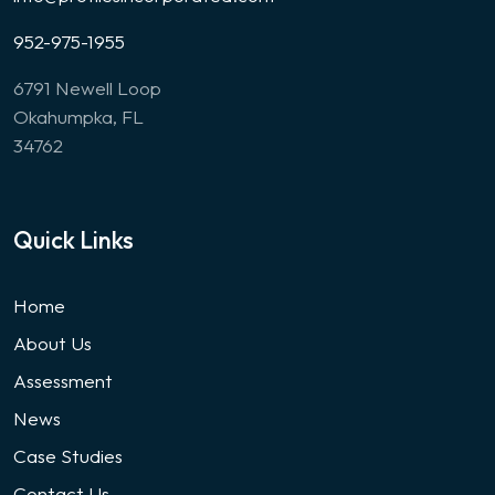
952-975-1955
6791 Newell Loop
Okahumpka, FL
34762
Quick Links
Home
About Us
Assessment
News
Case Studies
Contact Us