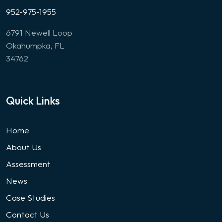
952-975-1955
6791 Newell Loop
Okahumpka, FL
34762
Quick Links
Home
About Us
Assessment
News
Case Studies
Contact Us