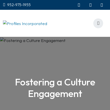
952-975-1955
Fostering a Culture
Engagement