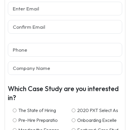
Which Case Study are you interested
in?