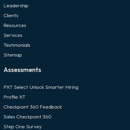
Leadership
Clients
Resources
Services
Testimonials
Sitemap
Assessments
PXT Select Unlock Smarter Hiring
Profile XT
Checkpoint 360 Feedback
Sales Checkpoint 360
Step One Survey