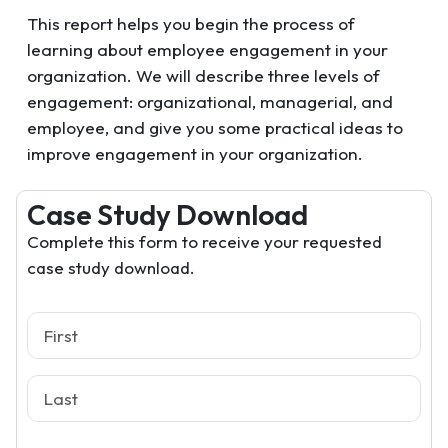
This report helps you begin the process of
learning about employee engagement in your
organization. We will describe three levels of
engagement: organizational, managerial, and
employee, and give you some practical ideas to
improve engagement in your organization.
Case Study Download
Complete this form to receive your requested
case study download.