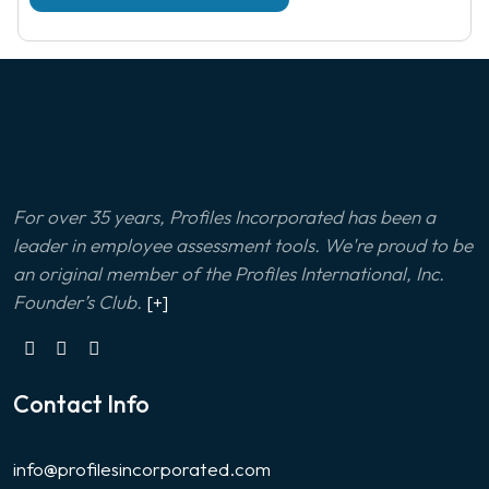
For over 35 years, Profiles Incorporated has been a
leader in employee assessment tools. We're proud to be
an original member of the Profiles International, Inc.
Founder’s Club.
[+]
Contact Info
info@profilesincorporated.com