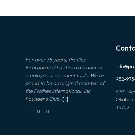
Conta
For over 35 years, Profiles
info@pr
Incorporated has been a leader in
employee assessment tools. We're
952-975
proud to be an original member of
the Profiles International, Inc.
6791 Ne
Founder’s Club.
[+]
Okahump
34762