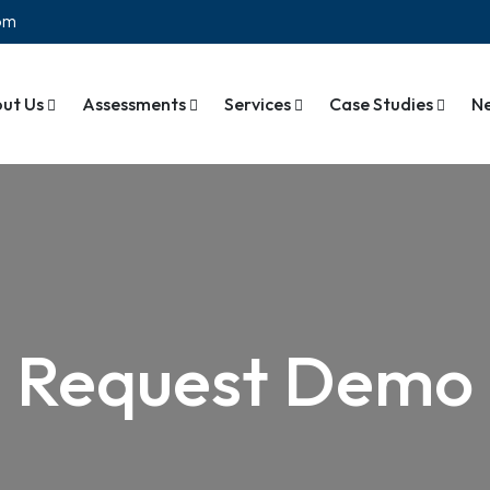
com
ut Us
Assessments
Services
Case Studies
N
Request Demo