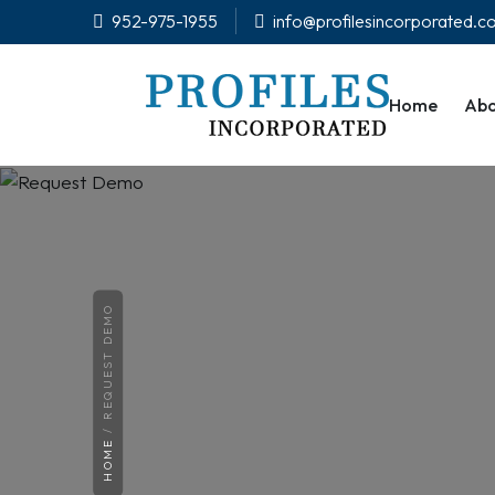
952-975-1955
info@profilesincorporated.
Home
Abo
REQUEST DEMO
HOME