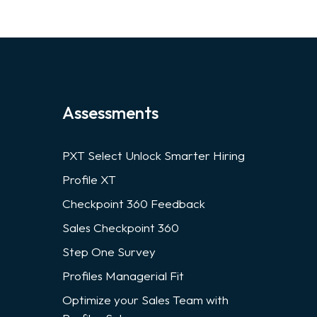
Assessments
PXT Select Unlock Smarter Hiring
Profile XT
Checkpoint 360 Feedback
Sales Checkpoint 360
Step One Survey
Profiles Managerial Fit
Optimize your Sales Team with