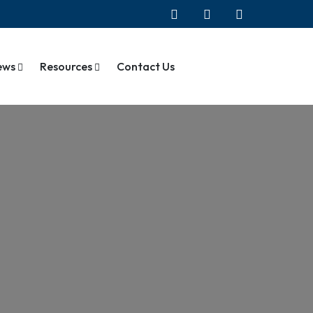
ews
Resources
Contact Us