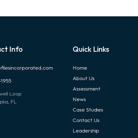
ct Info
Quick Links
ofilesincorporated.com
Home
About Us
-1955
Assessment
well Loop
News
ka, FL
Case Studies
Contact Us
Leadership