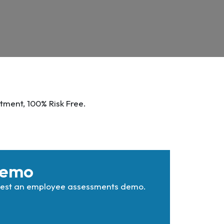
tment, 100% Risk Free.
Demo
quest an employee assessments demo.