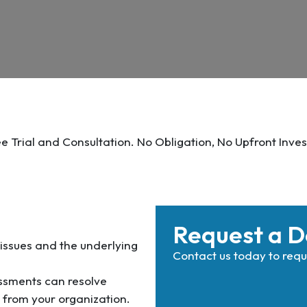
ee Trial and Consultation. No Obligation, No Upfront Inves
Request a 
 issues and the underlying
Contact us today to re
sments can resolve
s from your organization.