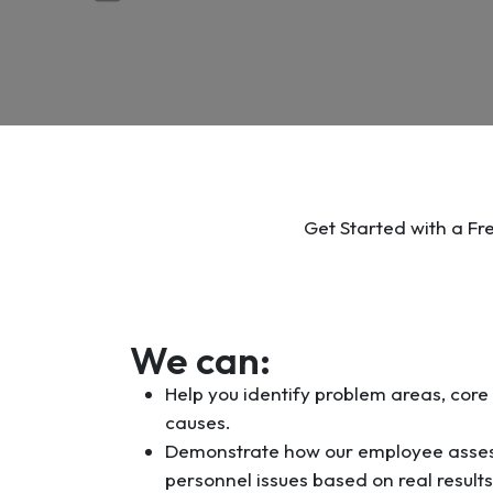
Get Started with a Fr
We can:
Help you identify problem areas, core
causes.
Demonstrate how our employee asses
personnel issues based on real result