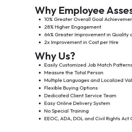
Why Employee Asse
10% Greater Overall Goal Achieveme
28% Higher Engagement
64% Greater Improvement in Quality o
2x Improvement in Cost per Hire
Why Us?
Easily Customized Job Match Pattern
Measure the Total Person
Multiple Languages and Localized Val
Flexible Buying Options
Dedicated Client Service Team
Easy Online Delivery System
No Special Training
EEOC, ADA, DOL and Civil Rights Act