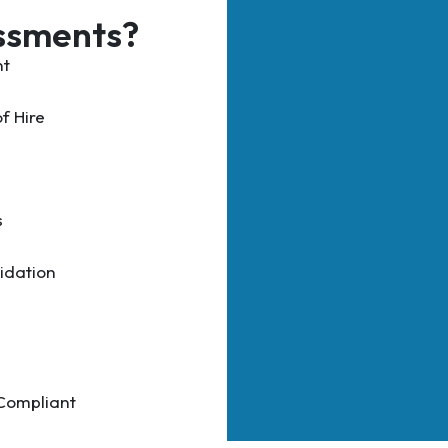
ssments?
nt
f Hire
s
idation
 Compliant