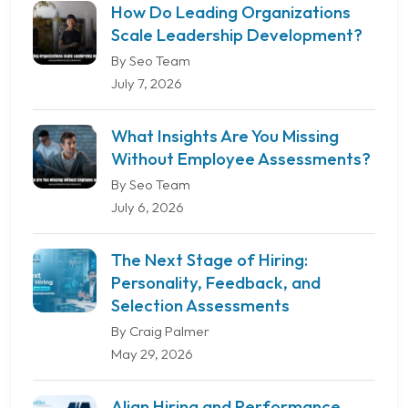
How Do Leading Organizations
Scale Leadership Development?
By Seo Team
July 7, 2026
What Insights Are You Missing
Without Employee Assessments?
By Seo Team
July 6, 2026
The Next Stage of Hiring:
Personality, Feedback, and
Selection Assessments
By Craig Palmer
May 29, 2026
Align Hiring and Performance