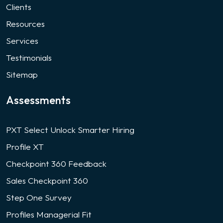
Clients
Resources
Services
Testimonials
Sitemap
Assessments
PXT Select Unlock Smarter Hiring
Profile XT
Checkpoint 360 Feedback
Sales Checkpoint 360
Step One Survey
Profiles Managerial Fit