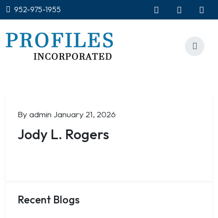
952-975-1955
By admin
January 21, 2026
Jody L. Rogers
Recent Blogs