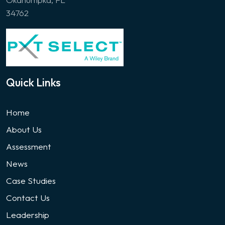
34762
Quick Links
Home
About Us
Assessment
News
Case Studies
Contact Us
Leadership