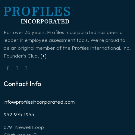
For over 35 years, Profiles Incorporated has been a
leader in employee assessment tools. We're proud to
be an original member of the Profiles International, Inc.
Founder’s Club.
[+]
Contact Info
info@profilesincorporated.com
952-975-1955
6791 Newell Loop
Okahumpka, FL