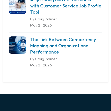
with Customer Service Job Profile
Tool
By Craig Palmer
May 21, 2026
The Link Between Competency
Mapping and Organizational
Performance
By Craig Palmer
May 21, 2026