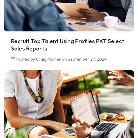
Recruit Top Talent Using Profiles PXT Select
Sales Reports
Posted by Craig Palmer on September 27, 2024.