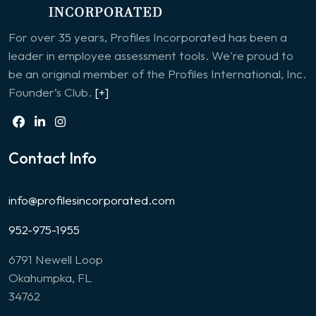
For over 35 years, Profiles Incorporated has been a
leader in employee assessment tools. We're proud to
be an original member of the Profiles International, Inc.
Founder’s Club.
[+]
Contact Info
info@profilesincorporated.com
952-975-1955
6791 Newell Loop
Okahumpka, FL
34762