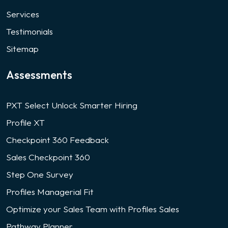
Services
Testimonials
Sitemap
Assessments
PXT Select Unlock Smarter Hiring
Profile XT
Checkpoint 360 Feedback
Sales Checkpoint 360
Step One Survey
Profiles Managerial Fit
Optimize your Sales Team with Profiles Sales
Pathway Planner