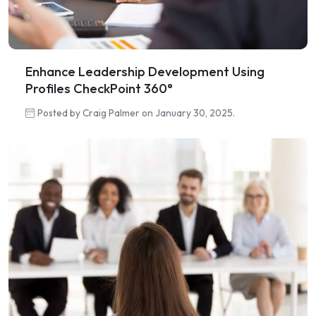
Enhance Leadership Development Using
Profiles CheckPoint 360°
Posted by Craig Palmer on January 30, 2025.