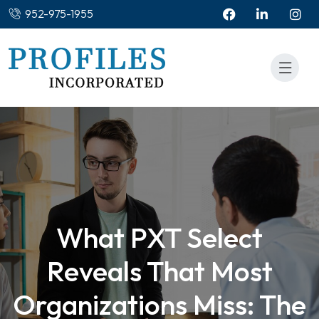
952-975-1955
What PXT Select
Reveals That Most
Organizations Miss: The