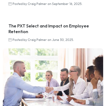
Posted by Craig Palmer on September 16, 2025.
The PXT Select and Impact on Employee
Retention
Posted by Craig Palmer on June 30, 2025.