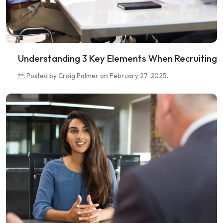
Understanding 3 Key Elements When Recruiting
Posted by Craig Palmer on February 27, 2025.