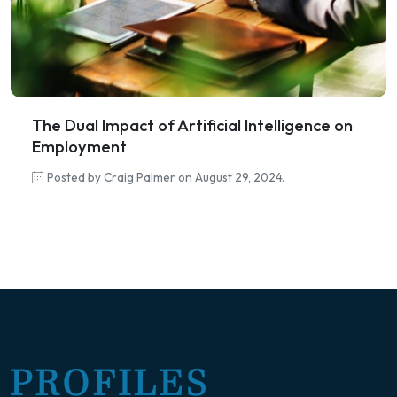
The Dual Impact of Artificial Intelligence on
Employment
Posted by Craig Palmer on August 29, 2024.