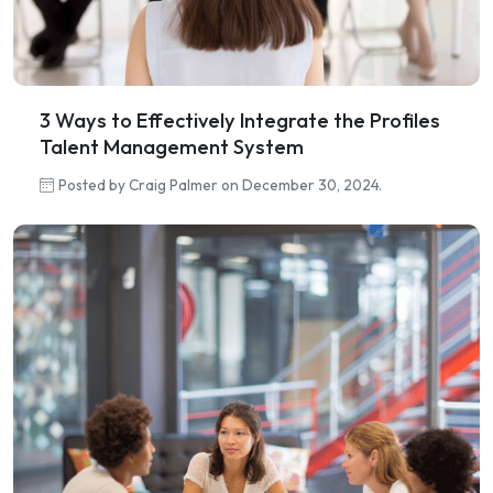
3 Ways to Effectively Integrate the Profiles
Talent Management System
Posted by Craig Palmer on December 30, 2024.