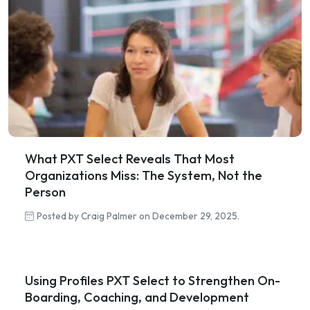
What PXT Select Reveals That Most
Organizations Miss: The System, Not the
Person
Posted by Craig Palmer on December 29, 2025.
Using Profiles PXT Select to Strengthen On-
Boarding, Coaching, and Development