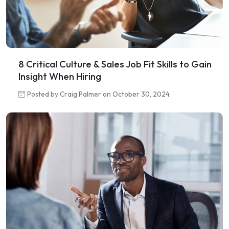
8 Critical Culture & Sales Job Fit Skills to Gain
Insight When Hiring
Posted by Craig Palmer on October 30, 2024.