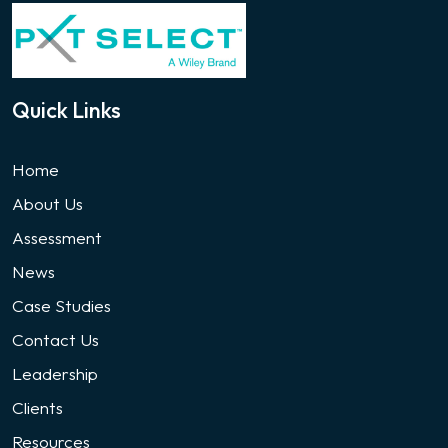
Quick Links
Home
About Us
Assessment
News
Case Studies
Contact Us
Leadership
Clients
Resources