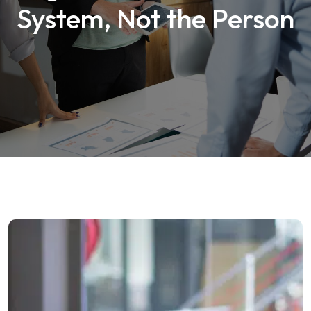
System, Not the Person