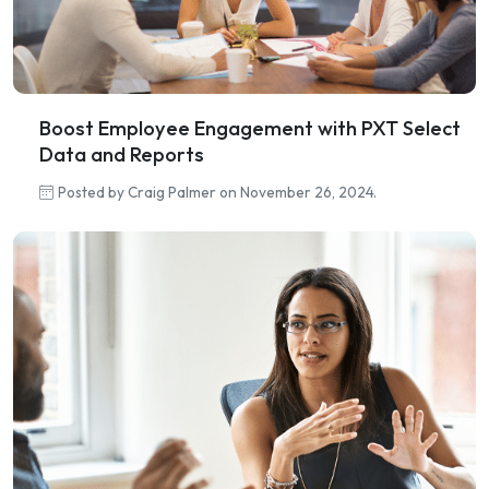
Boost Employee Engagement with PXT Select
Data and Reports
Posted by Craig Palmer on November 26, 2024.