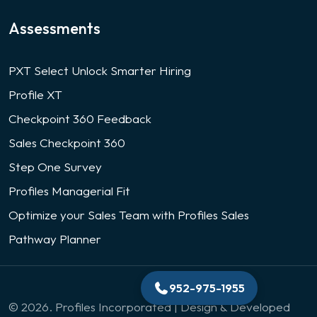
Assessments
PXT Select Unlock Smarter Hiring
Profile XT
Checkpoint 360 Feedback
Sales Checkpoint 360
Step One Survey
Profiles Managerial Fit
Optimize your Sales Team with Profiles Sales
Pathway Planner
952-975-1955
© 2026. Profiles Incorporated | Design & Developed