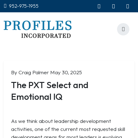
952-975-1955
By Craig Palmer
May 30, 2025
The PXT Select and
Emotional IQ
As we think about leadership development
activities, one of the current most requested skill
development areas for most leaders is evolving