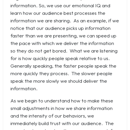
information. So, we use our emotional IQ and
learn how our audience best processes the
information we are sharing. As an example, if we
notice that our audience picks up information
faster than we are presenting, we can speed up
the pace with which we deliver the information
so they do not get bored. What we are listening
for is how quickly people speak relative to us.
Generally speaking, the faster people speak the
more quickly they process. The slower people
speak the more slowly we should deliver the
information.
As we begin to understand how to make these
small adjustments in how we share information
and the intensity of our behaviors, we
immediately build trust with our audience. The