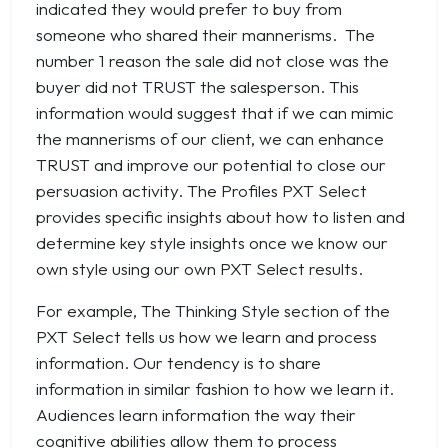
indicated they would prefer to buy from
someone who shared their mannerisms. The
number 1 reason the sale did not close was the
buyer did not TRUST the salesperson. This
information would suggest that if we can mimic
the mannerisms of our client, we can enhance
TRUST and improve our potential to close our
persuasion activity. The Profiles PXT Select
provides specific insights about how to listen and
determine key style insights once we know our
own style using our own PXT Select results.
For example, The Thinking Style section of the
PXT Select tells us how we learn and process
information. Our tendency is to share
information in similar fashion to how we learn it.
Audiences learn information the way their
cognitive abilities allow them to process