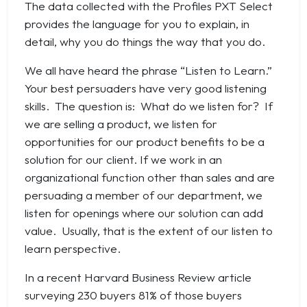
The data collected with the Profiles PXT Select
provides the language for you to explain, in
detail, why you do things the way that you do.
We all have heard the phrase “Listen to Learn.”
Your best persuaders have very good listening
skills. The question is: What do we listen for? If
we are selling a product, we listen for
opportunities for our product benefits to be a
solution for our client. If we work in an
organizational function other than sales and are
persuading a member of our department, we
listen for openings where our solution can add
value. Usually, that is the extent of our listen to
learn perspective.
In a recent Harvard Business Review article
surveying 230 buyers 81% of those buyers