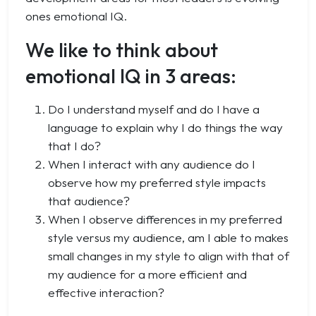
ones emotional IQ.
We like to think about
emotional IQ in 3 areas:
Do I understand myself and do I have a
language to explain why I do things the way
that I do?
When I interact with any audience do I
observe how my preferred style impacts
that audience?
When I observe differences in my preferred
style versus my audience, am I able to makes
small changes in my style to align with that of
my audience for a more efficient and
effective interaction?