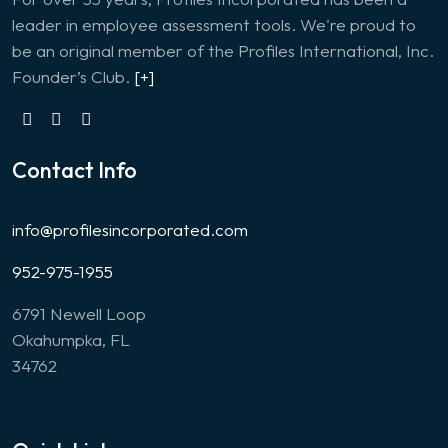
leader in employee assessment tools. We're proud to
be an original member of the Profiles International, Inc.
Founder’s Club.
[+]
Contact Info
info@profilesincorporated.com
952-975-1955
6791 Newell Loop
Okahumpka, FL
34762