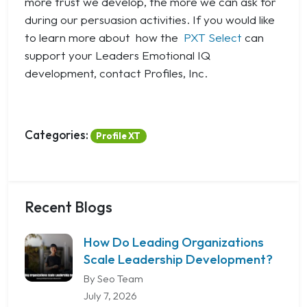
more trust we develop, the more we can ask for
during our persuasion activities. If you would like
to learn more about how the
PXT Select
can
support your Leaders Emotional IQ
development, contact Profiles, Inc.
Categories:
Profile XT
Recent Blogs
How Do Leading Organizations
Scale Leadership Development?
By Seo Team
July 7, 2026