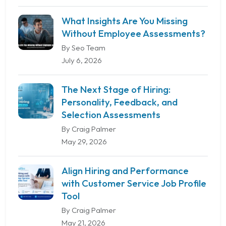
What Insights Are You Missing
Without Employee Assessments?
By Seo Team
July 6, 2026
The Next Stage of Hiring:
Personality, Feedback, and
Selection Assessments
By Craig Palmer
May 29, 2026
Align Hiring and Performance
with Customer Service Job Profile
Tool
By Craig Palmer
May 21, 2026