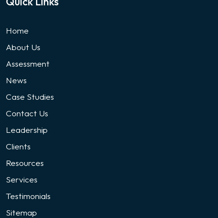
Quick Links
Home
About Us
Assessment
News
Case Studies
Contact Us
Leadership
Clients
Resources
Services
Testimonials
Sitemap