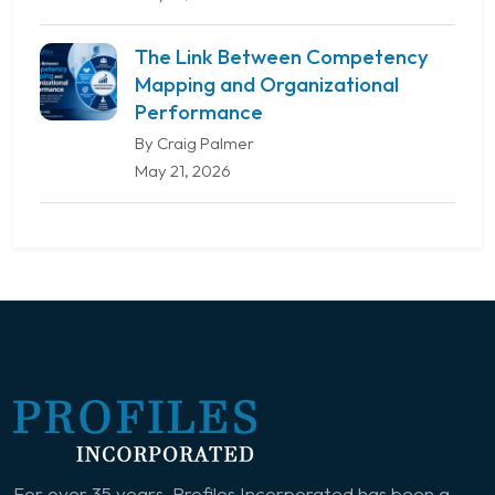
The Link Between Competency
Mapping and Organizational
Performance
By Craig Palmer
May 21, 2026
For over 35 years, Profiles Incorporated has been a