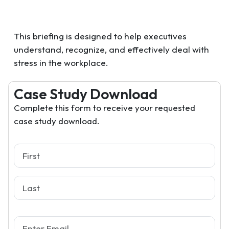
This briefing is designed to help executives
understand, recognize, and effectively deal with
stress in the workplace.
Case Study Download
Complete this form to receive your requested
case study download.