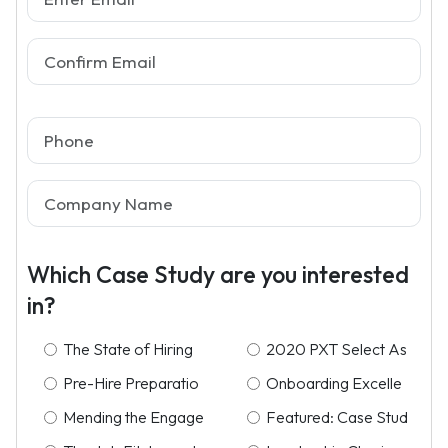
Which Case Study are you interested
in?