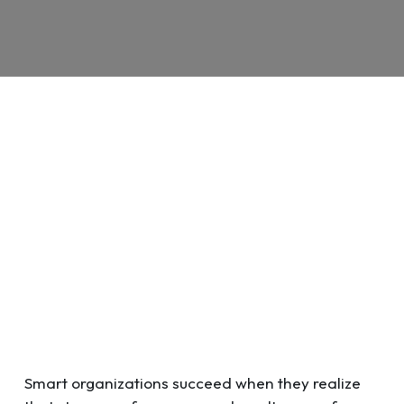
Smart organizations succeed when they realize