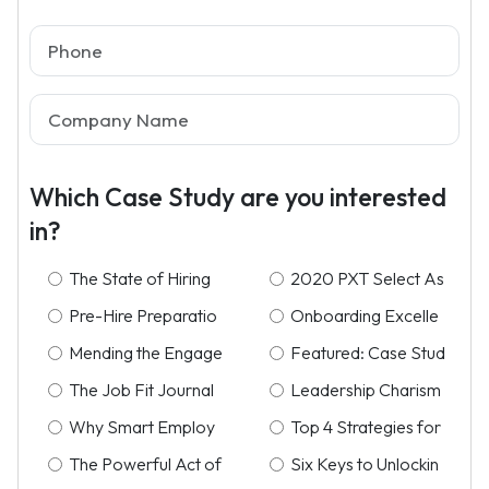
Which Case Study are you interested
in?