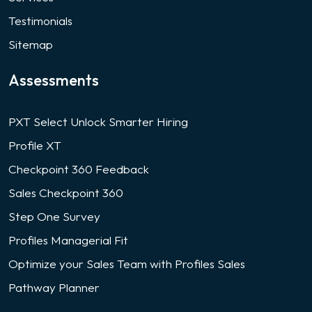
Testimonials
Sitemap
Assessments
PXT Select Unlock Smarter Hiring
Profile XT
Checkpoint 360 Feedback
Sales Checkpoint 360
Step One Survey
Profiles Managerial Fit
Optimize your Sales Team with Profiles Sales
Pathway Planner