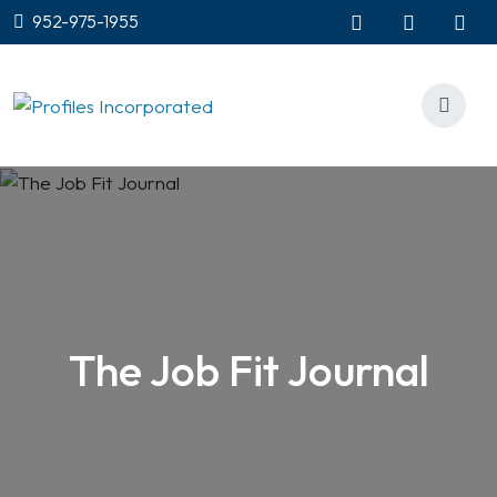
952-975-1955
The Job Fit Journal