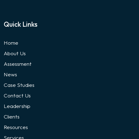
Quick Links
Home
About Us
Assessment
News
Case Studies
Contact Us
Leadership
Clients
Resources
Services