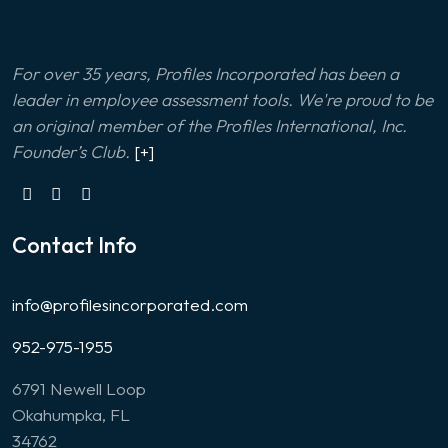
For over 35 years, Profiles Incorporated has been a
leader in employee assessment tools. We're proud to be
an original member of the Profiles International, Inc.
Founder’s Club.
[+]
Contact Info
info@profilesincorporated.com
952-975-1955
6791 Newell Loop
Okahumpka, FL
34762