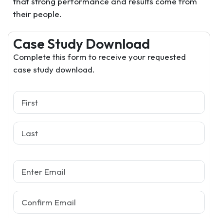
that strong performance and results come from
their people.
Case Study Download
Complete this form to receive your requested
case study download.