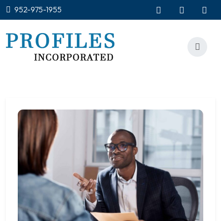
952-975-1955