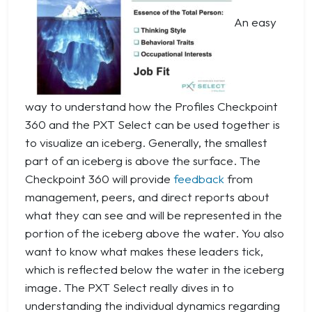
An easy
way to understand how the Profiles Checkpoint
360 and the PXT Select can be used together is
to visualize an iceberg. Generally, the smallest
part of an iceberg is above the surface. The
Checkpoint 360 will provide
feedback
from
management, peers, and direct reports about
what they can see and will be represented in the
portion of the iceberg above the water. You also
want to know what makes these leaders tick,
which is reflected below the water in the iceberg
image. The PXT Select really dives in to
understanding the individual dynamics regarding