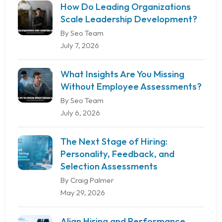
How Do Leading Organizations
Scale Leadership Development?
By Seo Team
July 7, 2026
What Insights Are You Missing
Without Employee Assessments?
By Seo Team
July 6, 2026
The Next Stage of Hiring:
Personality, Feedback, and
Selection Assessments
By Craig Palmer
May 29, 2026
Align Hiring and Performance