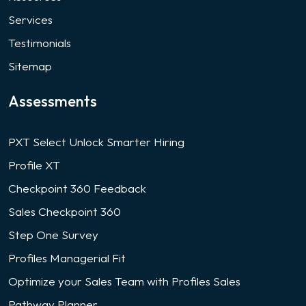
Services
Testimonials
Sitemap
Assessments
PXT Select Unlock Smarter Hiring
Profile XT
Checkpoint 360 Feedback
Sales Checkpoint 360
Step One Survey
Profiles Managerial Fit
Optimize your Sales Team with Profiles Sales
Pathway Planner