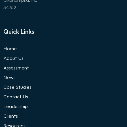
34762
Quick Links
Home
About Us
Assessment
News
Case Studies
Contact Us
Leadership
Clients
Resources