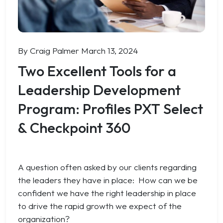
By Craig Palmer
March 13, 2024
Two Excellent Tools for a
Leadership Development
Program: Profiles PXT Select
& Checkpoint 360
A question often asked by our clients regarding
the leaders they have in place:
How can we be
confident we have the right leadership in place
to drive the rapid growth we expect of the
organization?