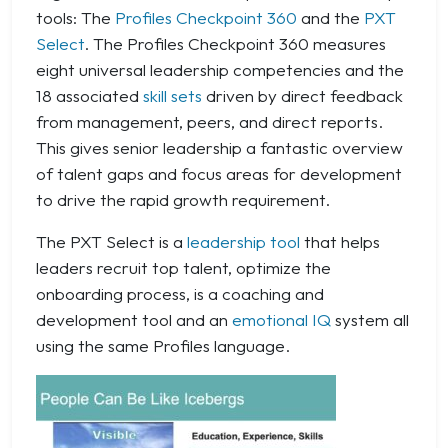
tools: The
Profiles Checkpoint 360
and the
PXT
Select
. The Profiles Checkpoint 360 measures
eight universal leadership competencies and the
18 associated
skill sets
driven by direct feedback
from management, peers, and direct reports.
This gives senior leadership a fantastic overview
of talent gaps and focus areas for development
to drive the rapid growth requirement.
The PXT Select is a
leadership tool
that helps
leaders recruit top talent, optimize the
onboarding process, is a coaching and
development tool and an
emotional IQ
system all
using the same Profiles language.