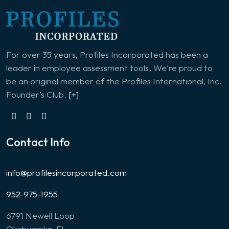
For over 35 years, Profiles Incorporated has been a
leader in employee assessment tools. We're proud to
be an original member of the Profiles International, Inc.
Founder’s Club.
[+]
Contact Info
info@profilesincorporated.com
952-975-1955
6791 Newell Loop
Okahumpka, FL