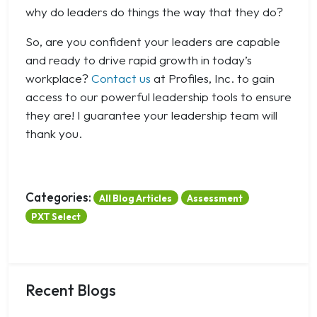
why do leaders do things the way that they do?
So, are you confident your leaders are capable
and ready to drive rapid growth in today’s
workplace?
Contact us
at Profiles, Inc. to gain
access to our powerful leadership tools to ensure
they are! I guarantee your leadership team will
thank you.
Categories:
All Blog Articles
Assessment
PXT Select
Recent Blogs