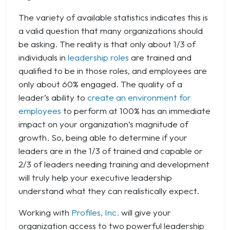
The variety of available statistics indicates this is
a valid question that many organizations should
be asking. The reality is that only about 1/3 of
individuals in
leadership roles
are trained and
qualified to be in those roles, and employees are
only about 60% engaged. The quality of a
leader’s ability to
create an environment for
employees
to perform at 100% has an immediate
impact on your organization’s magnitude of
growth. So, being able to determine if your
leaders are in the 1/3 of trained and capable or
2/3 of leaders needing training and development
will truly help your executive leadership
understand what they can realistically expect.
Working with
Profiles, Inc.
will give your
organization access to two powerful leadership