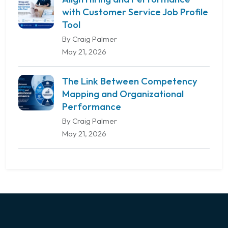
with Customer Service Job Profile
Tool
By Craig Palmer
May 21, 2026
The Link Between Competency
Mapping and Organizational
Performance
By Craig Palmer
May 21, 2026