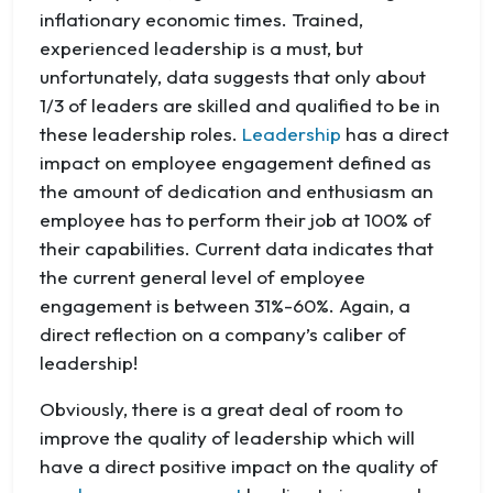
inflationary economic times. Trained,
experienced leadership is a must, but
unfortunately, data suggests that only about
1/3 of leaders are skilled and qualified to be in
these leadership roles.
Leadership
has a direct
impact on employee engagement defined as
the amount of dedication and enthusiasm an
employee has to perform their job at 100% of
their capabilities. Current data indicates that
the current general level of employee
engagement is between 31%-60%. Again, a
direct reflection on a company’s caliber of
leadership!
Obviously, there is a great deal of room to
improve the quality of leadership which will
have a direct positive impact on the quality of