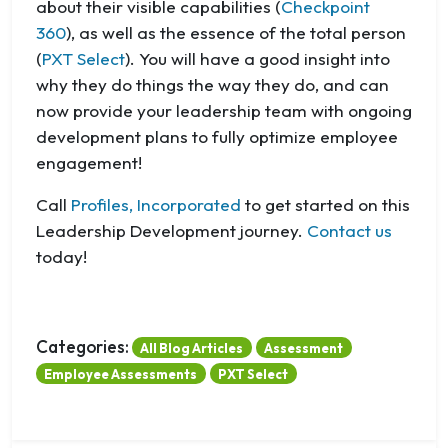
about their visible capabilities (
Checkpoint
360
), as well as the essence of the total person
(
PXT Select
). You will have a good insight into
why they do things the way they do, and can
now provide your leadership team with ongoing
development plans to fully optimize employee
engagement!
Call
Profiles, Incorporated
to get started on this
Leadership Development journey.
Contact us
today!
Categories:
All Blog Articles
Assessment
Employee Assessments
PXT Select