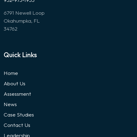
6791 Newell Loop
Okahumpka, FL
34762
Quick Links
Home
About Us
Assessment
News
Case Studies
Contact Us
Leadership