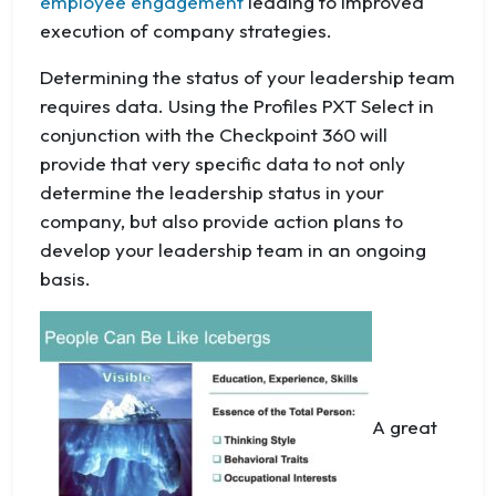
employee engagement
leading to improved
execution of company strategies.
Determining the status of your leadership team
requires data. Using the Profiles PXT Select in
conjunction with the Checkpoint 360 will
provide that very specific data to not only
determine the leadership status in your
company, but also provide action plans to
develop your leadership team in an ongoing
basis.
A great