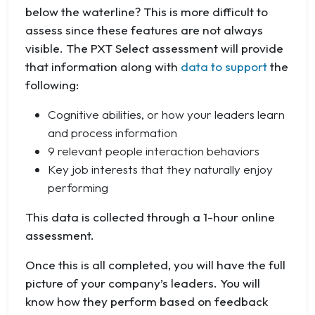
below the waterline? This is more difficult to
assess since these features are not always
visible. The PXT Select assessment will provide
that information along with
data to support
the
following:
Cognitive abilities, or how your leaders learn
and process information
9 relevant people interaction behaviors
Key job interests that they naturally enjoy
performing
This data is collected through a 1-hour online
assessment.
Once this is all completed, you will have the full
picture of your company’s leaders. You will
know how they perform based on feedback