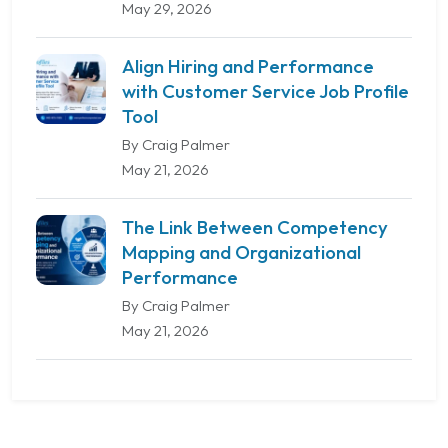
May 29, 2026
Align Hiring and Performance
with Customer Service Job Profile
Tool
By Craig Palmer
May 21, 2026
The Link Between Competency
Mapping and Organizational
Performance
By Craig Palmer
May 21, 2026