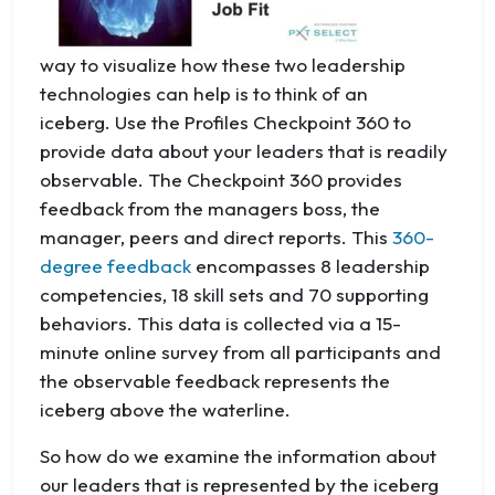
way to visualize how these two leadership
technologies can help is to think of an
iceberg. Use the Profiles Checkpoint 360 to
provide data about your leaders that is readily
observable. The Checkpoint 360 provides
feedback from the managers boss, the
manager, peers and direct reports. This
360-
degree feedback
encompasses 8 leadership
competencies, 18 skill sets and 70 supporting
behaviors. This data is collected via a 15-
minute online survey from all participants and
the observable feedback represents the
iceberg above the waterline.
So how do we examine the information about
our leaders that is represented by the iceberg