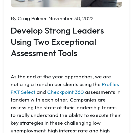
By Craig Palmer
November 30, 2022
Develop Strong Leaders
Using Two Exceptional
Assessment Tools
As the end of the year approaches, we are
noticing a trend in our clients using the
Profiles
PXT Select
and
Checkpoint 360
assessments in
tandem with each other. Companies are
assessing the state of their leadership teams
to really understand the ability to execute their
key strategies in these challenging low
unemployment, high interest rate and high