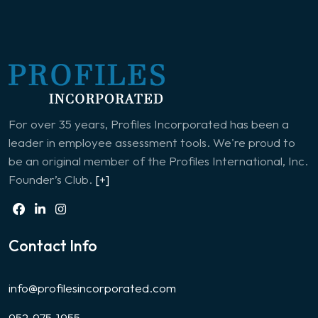
For over 35 years, Profiles Incorporated has been a
leader in employee assessment tools. We're proud to
be an original member of the Profiles International, Inc.
Founder’s Club.
[+]
Contact Info
info@profilesincorporated.com
952-975-1955