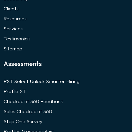
Clients
Resources
Services
Testimonials
Sitemap
Assessments
PXT Select Unlock Smarter Hiring
Profile XT
Checkpoint 360 Feedback
Sales Checkpoint 360
Step One Survey
Profiles Managerial Fit