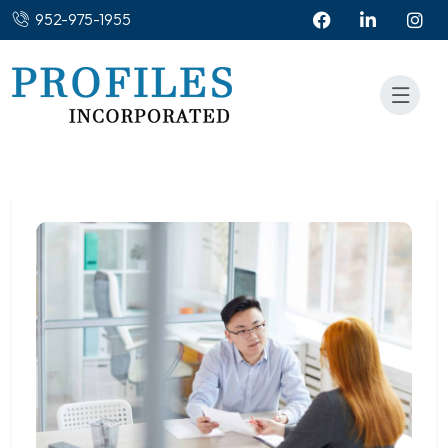
952-975-1955