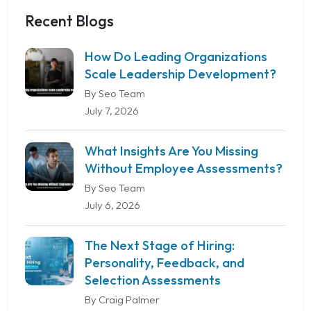
Recent Blogs
How Do Leading Organizations
Scale Leadership Development?
By Seo Team
July 7, 2026
What Insights Are You Missing
Without Employee Assessments?
By Seo Team
July 6, 2026
The Next Stage of Hiring:
Personality, Feedback, and
Selection Assessments
By Craig Palmer