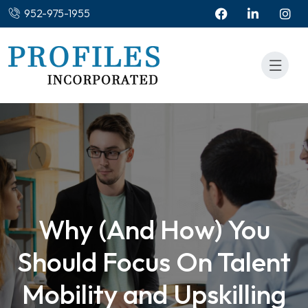
952-975-1955
Why (And How) You
Should Focus On Talent
Mobility and Upskilling