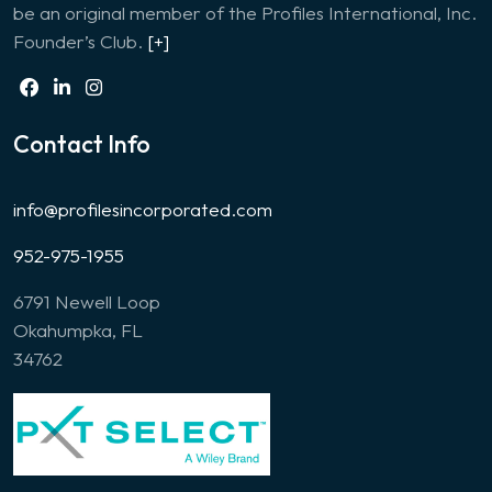
be an original member of the Profiles International, Inc.
Founder’s Club.
[+]
Contact Info
info@profilesincorporated.com
952-975-1955
6791 Newell Loop
Okahumpka, FL
34762