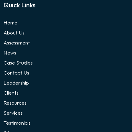
Quick Links
Home
About Us
Assessment
News
Case Studies
Contact Us
Leadership
Clients
Resources
Services
Testimonials