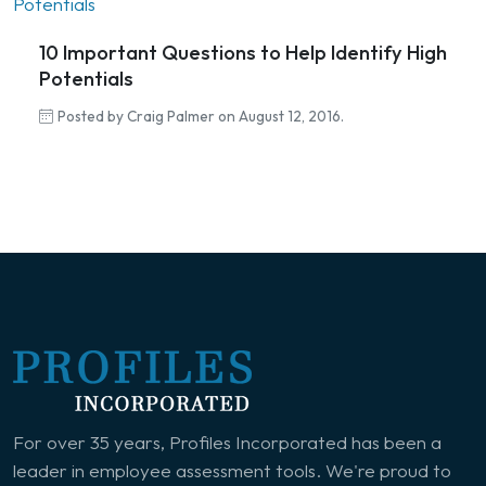
10 Important Questions to Help Identify High
Potentials
Posted by Craig Palmer on August 12, 2016.
For over 35 years, Profiles Incorporated has been a
leader in employee assessment tools. We're proud to