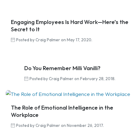
Engaging Employees Is Hard Work—Here’s the
Secret to It
Posted by Craig Palmer on May 17, 2020.
Do You Remember Milli Vanilli?
Posted by Craig Palmer on February 28, 2018.
The Role of Emotional Intelligence in the
Workplace
Posted by Craig Palmer on November 26, 2017.