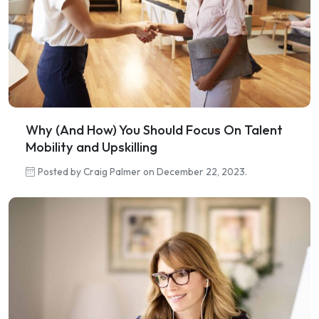
Why (And How) You Should Focus On Talent
Mobility and Upskilling
Posted by Craig Palmer on December 22, 2023.