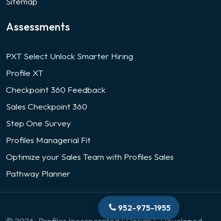
Sitemap
Assessments
PXT Select Unlock Smarter Hiring
Profile XT
Checkpoint 360 Feedback
Sales Checkpoint 360
Step One Survey
Profiles Managerial Fit
Optimize your Sales Team with Profiles Sales
Pathway Planner
952-975-1955
© 2026. Profiles Incorporated | Design & Developed