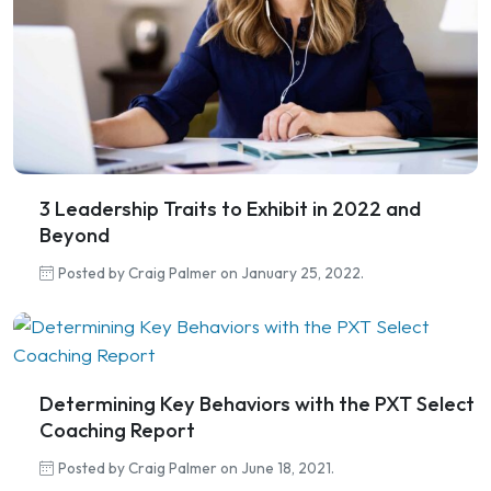
3 Leadership Traits to Exhibit in 2022 and
Beyond
Posted by Craig Palmer on January 25, 2022.
Determining Key Behaviors with the PXT Select
Coaching Report
Posted by Craig Palmer on June 18, 2021.