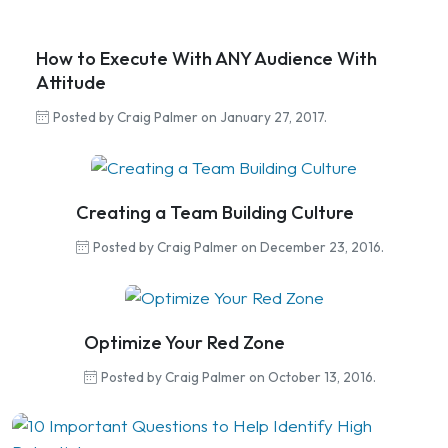
How to Execute With ANY Audience With
Attitude
Posted by Craig Palmer on January 27, 2017.
Creating a Team Building Culture
Posted by Craig Palmer on December 23, 2016.
Optimize Your Red Zone
Posted by Craig Palmer on October 13, 2016.