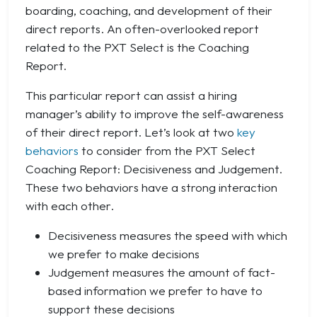
boarding, coaching, and development of their
direct reports. An often-overlooked report
related to the PXT Select is the Coaching
Report.
This particular report can assist a hiring
manager’s ability to improve the self-awareness
of their direct report. Let’s look at two
key
behaviors
to consider from the PXT Select
Coaching Report: Decisiveness and Judgement.
These two behaviors have a strong interaction
with each other.
Decisiveness measures the speed with which
we prefer to make decisions
Judgement measures the amount of fact-
based information we prefer to have to
support these decisions