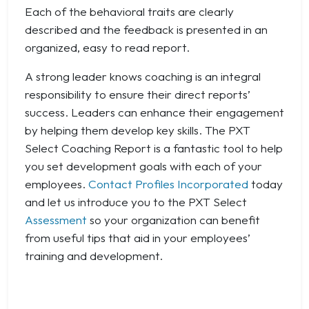
Each of the behavioral traits are clearly
described and the feedback is presented in an
organized, easy to read report.
A strong leader knows coaching is an integral
responsibility to ensure their direct reports’
success. Leaders can enhance their engagement
by helping them develop key skills. The PXT
Select Coaching Report is a fantastic tool to help
you set development goals with each of your
employees.
Contact Profiles Incorporated
today
and let us introduce you to the PXT Select
Assessment
so your organization can benefit
from useful tips that aid in your employees’
training and development.