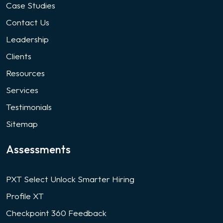
Case Studies
Contact Us
Leadership
Clients
Resources
Services
Testimonials
Sitemap
Assessments
PXT Select Unlock Smarter Hiring
Profile XT
Checkpoint 360 Feedback