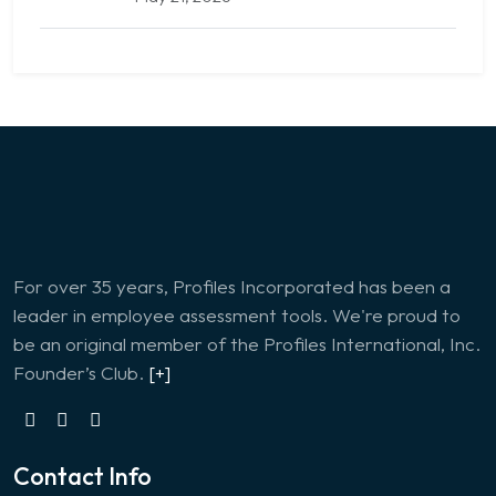
For over 35 years, Profiles Incorporated has been a
leader in employee assessment tools. We're proud to
be an original member of the Profiles International, Inc.
Founder’s Club.
[+]
Contact Info