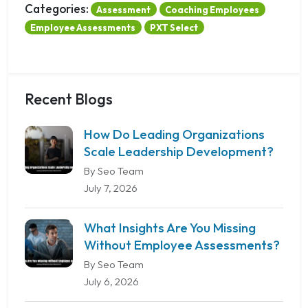
Categories:
Assessment
Coaching Employees
Employee Assessments
PXT Select
Recent Blogs
How Do Leading Organizations
Scale Leadership Development?
By Seo Team
July 7, 2026
What Insights Are You Missing
Without Employee Assessments?
By Seo Team
July 6, 2026