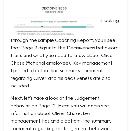
In looking
through the sample Coaching Report, you’ll see
that Page 9 digs into the Decisiveness behavioral
traits and what you need to know about Oliver
Chase (fictional employee). Key management
tips and a bottom-line summary comment
regarding Oliver and his decisiveness are also
included.
Next, let’s take a look at the Judgement
behavior on Page 12. Here you will again see
information about Oliver Chase, key
management tips and a bottom-line summary
comment regarding his Judgement behavior.