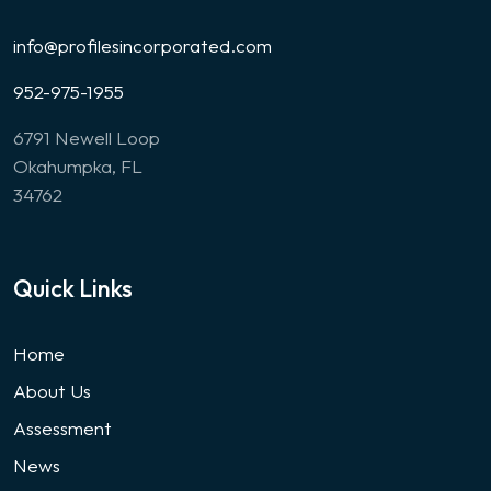
info@profilesincorporated.com
952-975-1955
6791 Newell Loop
Okahumpka, FL
34762
Quick Links
Home
About Us
Assessment
News