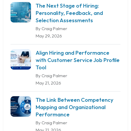
The Next Stage of Hiring:
Personality, Feedback, and
Selection Assessments
By Craig Palmer
May 29, 2026
Align Hiring and Performance
with Customer Service Job Profile
Tool
By Craig Palmer
May 21, 2026
The Link Between Competency
Mapping and Organizational
Performance
By Craig Palmer
May 21, 2026