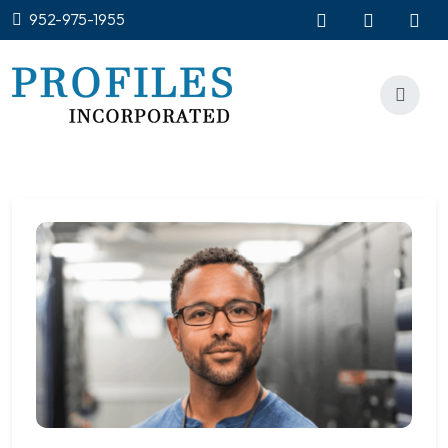
952-975-1955