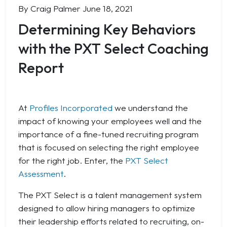
By Craig Palmer
June 18, 2021
Determining Key Behaviors
with the PXT Select Coaching
Report
At
Profiles Incorporated
we understand the
impact of knowing your employees well and the
importance of a fine-tuned recruiting program
that is focused on selecting the right employee
for the right job. Enter, the
PXT Select
Assessment
.
The PXT Select is a talent management system
designed to allow hiring managers to optimize
their leadership efforts related to recruiting, on-