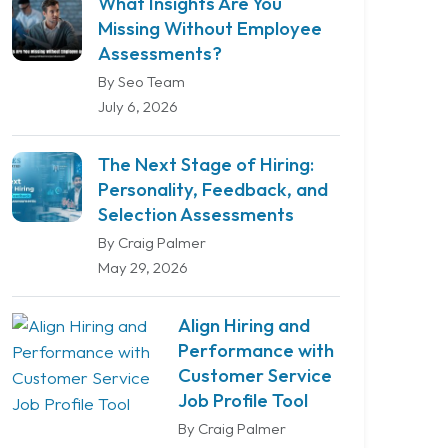
What Insights Are You
Missing Without Employee
Assessments?
By Seo Team
July 6, 2026
The Next Stage of Hiring:
Personality, Feedback, and
Selection Assessments
By Craig Palmer
May 29, 2026
Align Hiring and
Performance with
Customer Service
Job Profile Tool
By Craig Palmer