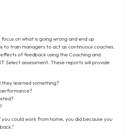
y focus on what is going wrong and end up
s is to train managers to act as continuous coaches.
l effects of feedback using the Coaching and
XT Select assessment. These reports will provide
l they learned something?
r performance?
usted?
?
If you could work from home, you did because you
 back.”