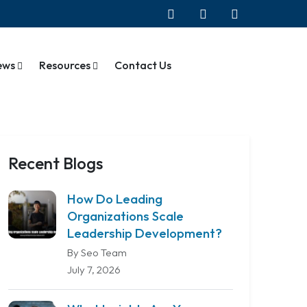
ews
Resources
Contact Us
Recent Blogs
How Do Leading
Organizations Scale
Leadership Development?
By Seo Team
July 7, 2026