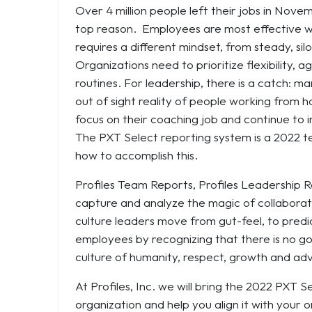
Over 4 million people left their jobs in Nove
top reason. Employees are most effective wh
requires a different mindset, from steady, sil
Organizations need to prioritize flexibility, a
routines. For leadership, there is a catch:
out of sight reality of people working from 
focus on their coaching job and continue to 
The PXT Select reporting system is a 2022 t
how to accomplish this.
Profiles Team Reports, Profiles Leadership
capture and analyze the magic of collaboratio
culture leaders move from gut-feel, to predi
employees by recognizing that there is no g
culture of humanity, respect, growth and ad
At Profiles, Inc. we will bring the 2022 PX
organization and help you align it with your o