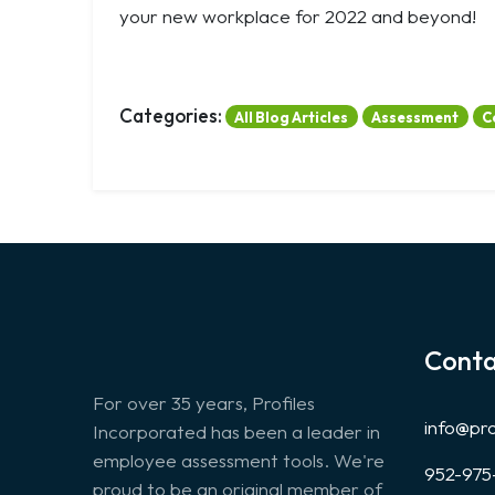
your new workplace for 2022 and beyond!
Categories:
All Blog Articles
Assessment
C
Conta
For over 35 years, Profiles
info@pr
Incorporated has been a leader in
employee assessment tools. We're
952-975
proud to be an original member of