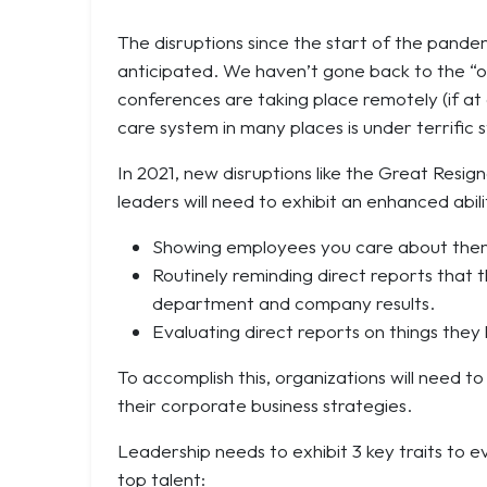
The disruptions since the start of the pandem
anticipated. We haven’t gone back to the “o
conferences are taking place remotely (if at a
care system in many places is under terrific s
In 2021, new disruptions like the
Great Resign
leaders will need to exhibit an enhanced abi
Showing employees you care about them 
Routinely reminding direct reports that 
department and company results.
Evaluating direct reports on things they
To accomplish this, organizations will need t
their corporate business strategies.
Leadership needs to exhibit 3 key traits to e
top talent: