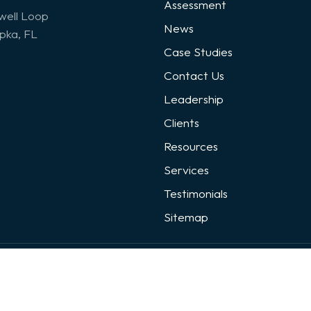
Assessment
well Loop
News
ka, FL
Case Studies
Contact Us
Leadership
Clients
Resources
Services
Testimonials
Sitemap
loped By:
Digital Guider