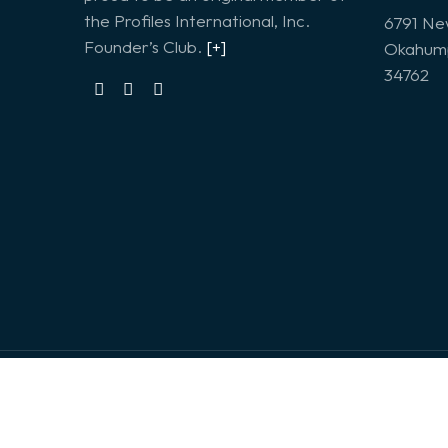
the Profiles International, Inc.
6791 Ne
Founder’s Club.
[+]
Okahump
34762
© 2026. Profiles Incorporated | Design & Deve