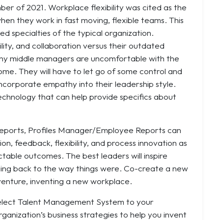
mber of 2021. Workplace flexibility was cited as the
en they work in fast moving, flexible teams. This
oed specialties of the typical organization.
gility, and collaboration versus their outdated
 many middle managers are uncomfortable with the
home. They will have to let go of some control and
incorporate empathy into their leadership style.
echnology that can help provide specifics about
 Reports, Profiles Manager/Employee Reports can
n, feedback, flexibility, and process innovation as
ctable outcomes. The best leaders will inspire
oing back to the way things were. Co-create a new
venture, inventing a new workplace.
T Select Talent Management System to your
rganization’s business strategies to help you invent