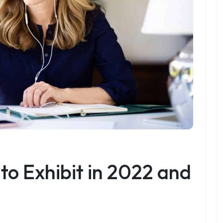
 to Exhibit in 2022 and