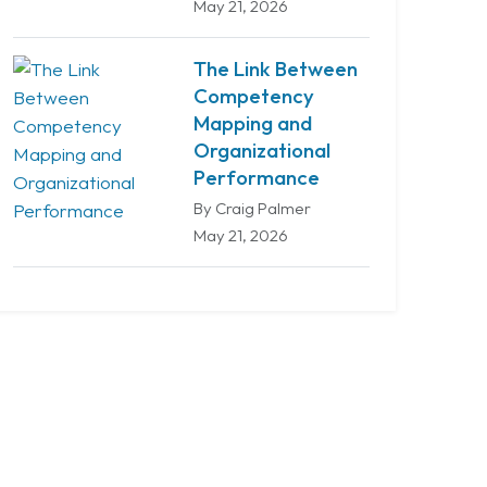
May 21, 2026
The Link Between
Competency
Mapping and
Organizational
Performance
By Craig Palmer
May 21, 2026