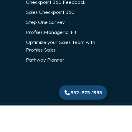
Checkpoint 360 Feedback
Sales Checkpoint 360
Step One Survey
Profiles Managerial Fit
Optimize your Sales Team with
Profiles Sales
Pathway Planner
952-975-1955
Privacy Policy
|
Contact Us