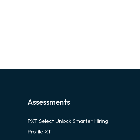
Assessments
PXT Select Unlock Smarter Hiring
Profile XT