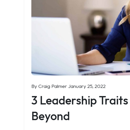
By Craig Palmer
January 25, 2022
3 Leadership Traits
Beyond