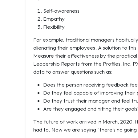
Self-awareness
Empathy
Flexibility
For example, traditional managers habituall
alienating their employees. A solution to thi
Measure their effectiveness by the practica
Leadership Reports from the Profiles, Inc. P
data to answer questions such as:
Does the person receiving feedback fee
Do they feel capable of improving thei
Do they trust their manager and feel tr
Are they engaged and hitting their goals
The future of work arrived in March, 2020. 
had to. Now we are saying “there’s no going