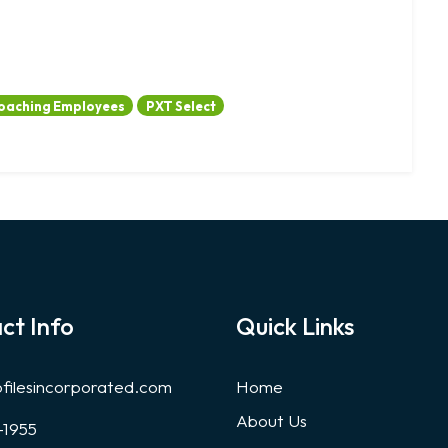
oaching Employees
PXT Select
ct Info
Quick Links
ofilesincorporated.com
Home
About Us
-1955