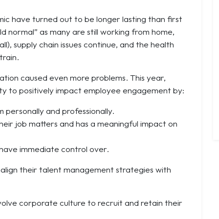
ic have turned out to be longer lasting than first
ld normal” as many are still working from home,
ll), supply chain issues continue, and the health
train.
ation
caused even more problems. This year,
lity to positively impact employee engagement by:
personally and professionally.
their job matters and has a meaningful impact on
 have immediate control over.
o align their talent management strategies with
volve corporate culture to recruit and retain their