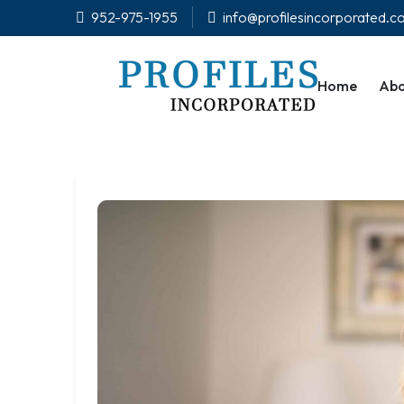
952-975-1955
info@profilesincorporated.
Home
Abo