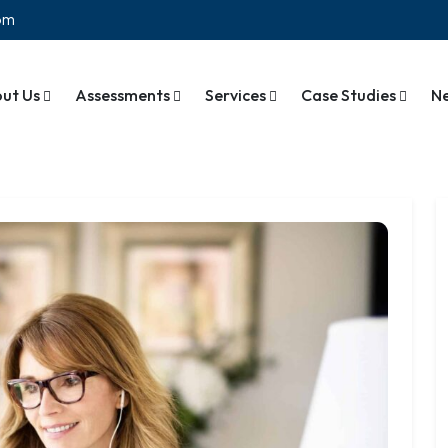
com
ut Us
Assessments
Services
Case Studies
N