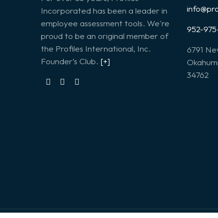
info@pr
Incorporated has been a leader in
employee assessment tools. We're
952-975
proud to be an original member of
the Profiles International, Inc.
6791 Ne
Founder’s Club.
[+]
Okahump
34762