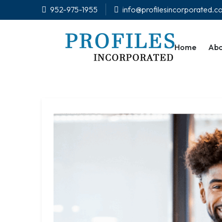
952-975-1955
info@profilesincorporated.
Home
Abo