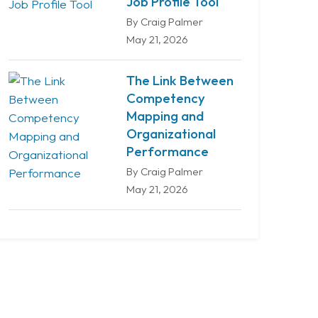
Job Profile Tool
By Craig Palmer
May 21, 2026
The Link Between
Competency
Mapping and
Organizational
Performance
By Craig Palmer
May 21, 2026