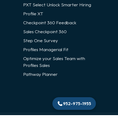
PXT Select Unlock Smarter Hiring
Profile XT
Checkpoint 360 Feedback
Sales Checkpoint 360
Step One Survey
Profiles Managerial Fit
Optimize your Sales Team with
Profiles Sales
Pathway Planner
952-975-1955