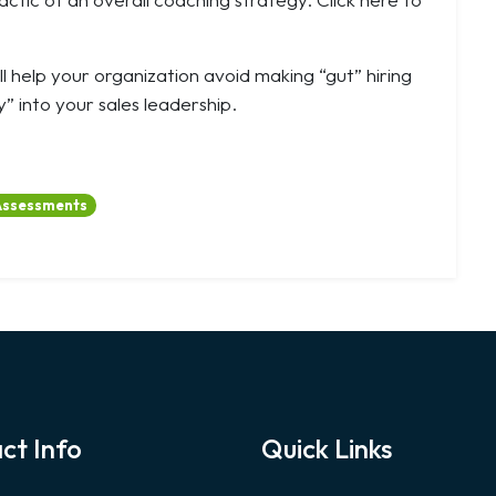
l help your organization avoid making “gut” hiring
” into your sales leadership.
Assessments
ct Info
Quick Links