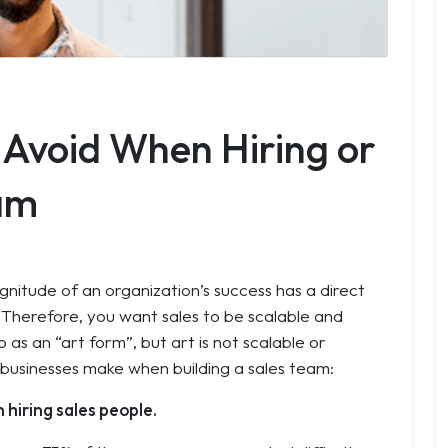
o Avoid When Hiring or
eam
agnitude of an organization’s success has a direct
. Therefore, you want sales to be scalable and
 as an “art form”, but art is not scalable or
 businesses make when building a sales team:
 hiring sales people.