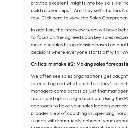
provide excellent insights into key skills like
Ho
build relationships?
;
Are they self-starters?
,
few. Click here to view the Sales Comprehens
In addition, the interview team will have be
to focus on the agreed upon key sales requir
make our sales hiring decision based on quali
decisions where everyone starts off with “We 
Critical mistake #2: Making sales forecasti
We often see sales organizations get caught u
forecasting and what each territory’s sales f
managers come across as just that managers.
teams and optimizing execution. Using the P
approach to have your sales leaders perceive
broader view of coaching vs. spending inord
funnels will dramatically enhance your organi
Managing forecasting and sales funnels is a t