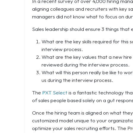
In a recent survey of over 4,000 hiring mana
aligning colleagues and recruiters with key sa
managers did not know what to focus on duri
Sales leadership should ensure 3 things that 
What are the key skills required for this
interview process.
What are the key values that a new hire 
reviewed during the interview process.
What will this person really be like to w
us during the interview process.
The
PXT Select
is a fantastic technology that
of sales people based solely on a gut respon
Once the hiring team is aligned on what they
customized model unique to your organization
optimize your sales recruiting efforts. The P