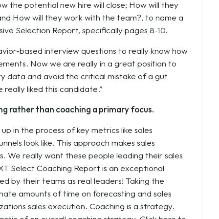
w the potential new hire will close
;
How will they
 and
How will they work with the team?
, to name a
ive Selection Report, specifically pages 8-10.
havior-based interview questions to really know how
ements. Now we are really in a great position to
ty data and avoid the critical mistake of a gut
really liked this candidate.”
ng rather than coaching a primary focus.
p in the process of key metrics like sales
unnels look like. This approach makes sales
 We really want these people leading their sales
XT Select Coaching Report is an exceptional
d by their teams as real leaders! Taking the
inate amounts of time on forecasting and sales
zations sales execution. Coaching is a strategy.
actic of an overall coaching strategy. Click here to