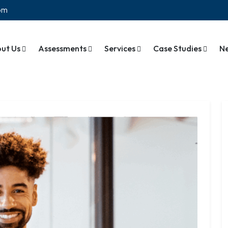
com
ut Us
Assessments
Services
Case Studies
N