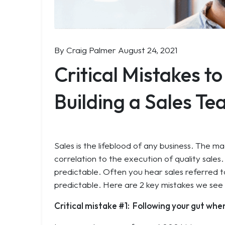
By Craig Palmer
August 24, 2021
Critical Mistakes t
Building a Sales T
Sales is the lifeblood of any business. The m
correlation to the execution of quality sales
predictable. Often you hear sales referred to
predictable. Here are 2 key mistakes we see
Critical mistake #1: Following your gut when