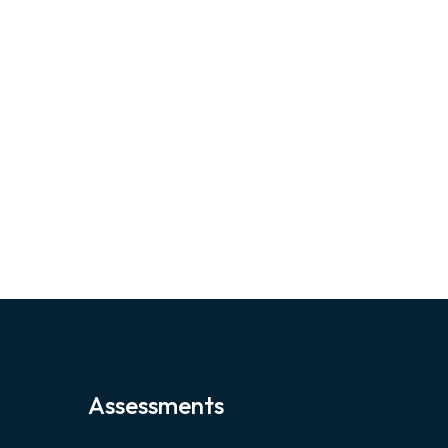
Assessments