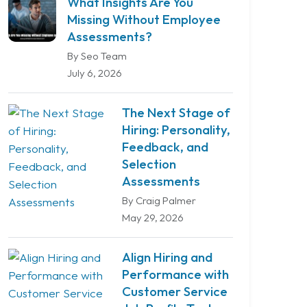
What Insights Are You
Missing Without Employee
Assessments?
By Seo Team
July 6, 2026
The Next Stage of
Hiring: Personality,
Feedback, and
Selection
Assessments
By Craig Palmer
May 29, 2026
Align Hiring and
Performance with
Customer Service