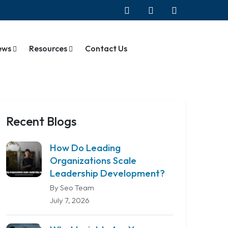
ews
Resources
Contact Us
Recent Blogs
How Do Leading
Organizations Scale
Leadership Development?
By Seo Team
July 7, 2026