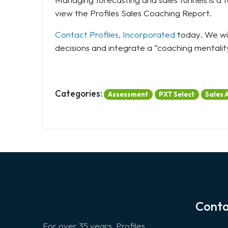
view the Profiles Sales Coaching Report.
Contact Profiles, Incorporated
today. We wil
decisions and integrate a “coaching mentality
Categories:
Assessment
PXT Select
Sales 
Conta
For over 35 years, Profiles