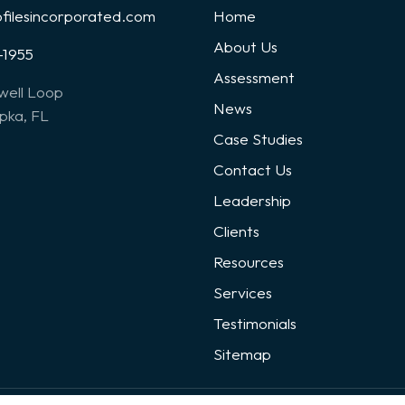
ofilesincorporated.com
Home
About Us
-1955
Assessment
well Loop
News
ka, FL
Case Studies
Contact Us
Leadership
Clients
Resources
Services
Testimonials
Sitemap