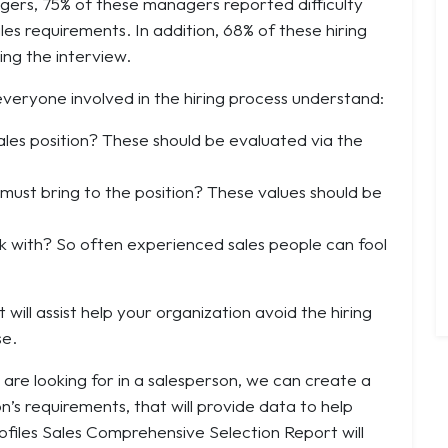
gers, 75% of these managers reported difficulty
les requirements. In addition, 68% of these hiring
ng the interview.
everyone involved in the hiring process understand:
 sales position? These should be evaluated via the
must bring to the position? These values should be
ork with? So often experienced sales people can fool
 will assist help your organization avoid the hiring
se.
 are looking for in a salesperson, we can create a
’s requirements, that will provide data to help
rofiles Sales Comprehensive Selection Report will