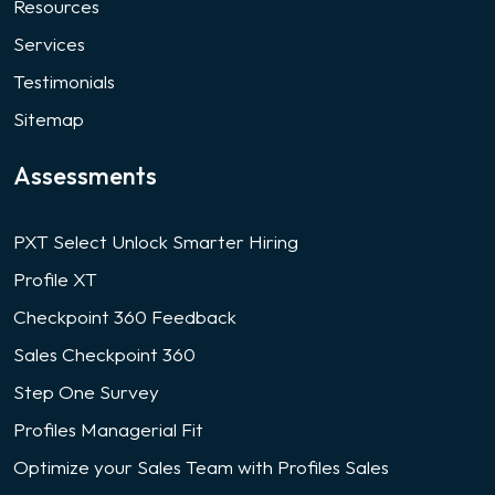
Resources
Services
Testimonials
Sitemap
Assessments
PXT Select Unlock Smarter Hiring
Profile XT
Checkpoint 360 Feedback
Sales Checkpoint 360
Step One Survey
Profiles Managerial Fit
Optimize your Sales Team with Profiles Sales