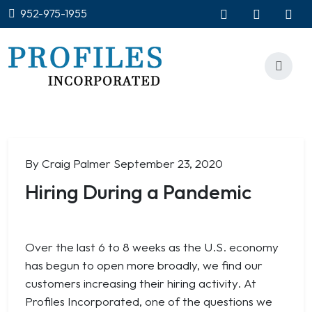
952-975-1955
By Craig Palmer
September 23, 2020
Hiring During a Pandemic
Over the last 6 to 8 weeks as the U.S. economy
has begun to open more broadly, we find our
customers increasing their hiring activity. At
Profiles Incorporated, one of the questions we