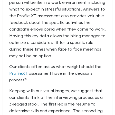
person will be like in a work environment, including
what to expect in stressful situations. Answers to
the Profile XT assessment also provides valuable
feedback about the specific activities the
candidate enjoys doing when they come to work.
Having this key data allows the hiring manager to
optimize a candidate’s fit for a specific role
during these times when face to face meetings
may not be an option.
Our clients often ask us what weight should the
ProfileXT
assessment have in the decisions
process?
Keeping with our visual images, we suggest that
our clients think of the interviewing process as a
3-legged stool. The first leg is the resume to
determine skills and experience. The second leg