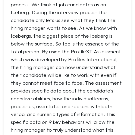
process. We think of job candidates as an
Iceberg. During the interview process the
candidate only lets us see what they think the
hiring manager wants to see. As we know with
Icebergs, the biggest piece of the Iceberg is
below the surface. So too is the essence of the
total person. By using the ProfileXT Assessment
which was developed by Profiles International,
the hiring manager can now understand what
their candidate will be like to work with even if
they cannot meet face to face. The assessment
provides specific data about the candidate’s
cognitive abilities, how the individual learns,
processes, assimilates and reasons with both
verbal and numeric types of information. This
specific data on 9 key behaviors will allow the
hiring manager to truly understand what this