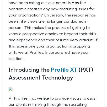
have been asking our customers is
Has the
pandemic created any new recruiting issues for
your organization?
Universally, the response has
been interviews are no longer conducted in
person. This makes the process of getting to
know a prospective employee beyond their skills
and experience and their resume very difficult. If
this issue is one your organization is grappling
with, we at Profiles, Incorporated have your
solution.
Introducing the
Profile XT
(PXT)
Assessment Technology
At Profiles, Inc. we like to provide visuals to assist
our clients in thinking through the recruiting