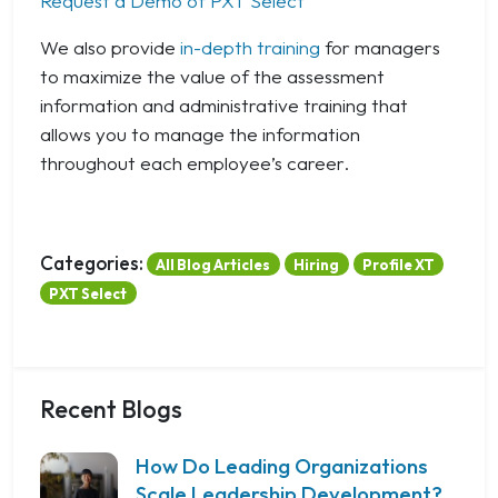
Request a Demo of PXT Select
We also provide
in-depth training
for managers
to maximize the value of the assessment
information and administrative training that
allows you to manage the information
throughout each employee’s career.
Categories:
All Blog Articles
Hiring
Profile XT
PXT Select
Recent Blogs
How Do Leading Organizations
Scale Leadership Development?