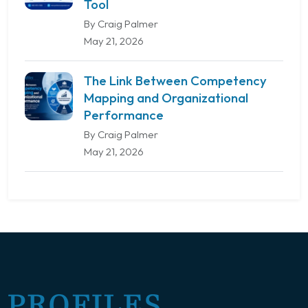
Tool
By Craig Palmer
May 21, 2026
The Link Between Competency
Mapping and Organizational
Performance
By Craig Palmer
May 21, 2026