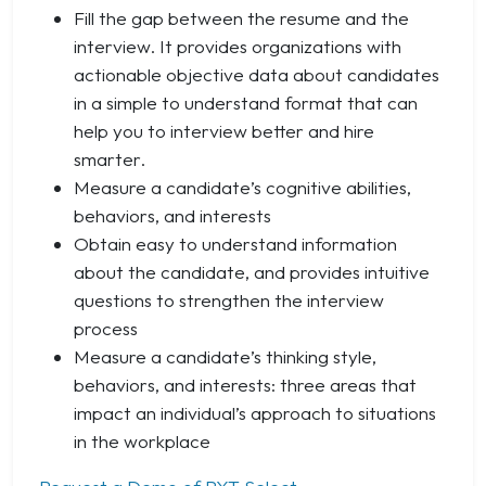
Fill the gap between the resume and the
interview. It provides organizations with
actionable objective data about candidates
in a simple to understand format that can
help you to interview better and hire
smarter.
Measure a candidate’s cognitive abilities,
behaviors, and interests
Obtain easy to understand information
about the candidate, and provides intuitive
questions to strengthen the interview
process
Measure a candidate’s thinking style,
behaviors, and interests: three areas that
impact an individual’s approach to situations
in the workplace