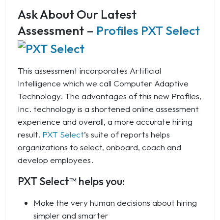
Ask About Our Latest
Assessment –
Profiles PXT Select
This assessment incorporates Artificial
Intelligence which we call Computer Adaptive
Technology. The advantages of this new Profiles,
Inc. technology is a shortened online assessment
experience and overall, a more accurate hiring
result.
PXT Select
’s suite of reports helps
organizations to select, onboard, coach and
develop employees.
PXT Select™ helps you:
Make the very human decisions about hiring
simpler and smarter