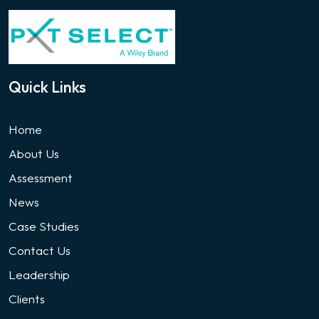
Quick Links
Home
About Us
Assessment
News
Case Studies
Contact Us
Leadership
Clients