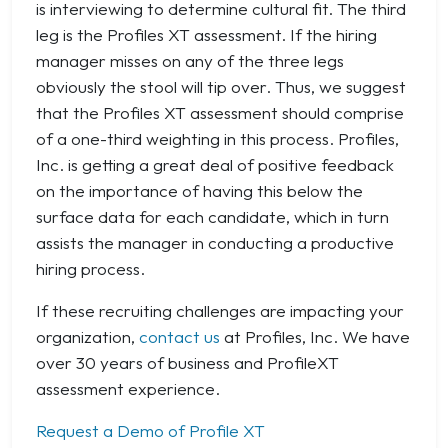
is interviewing to determine cultural fit. The third
leg is the Profiles XT assessment. If the hiring
manager misses on any of the three legs
obviously the stool will tip over. Thus, we suggest
that the Profiles XT assessment should comprise
of a one-third weighting in this process. Profiles,
Inc. is getting a great deal of positive feedback
on the importance of having this below the
surface data for each candidate, which in turn
assists the manager in conducting a productive
hiring process.
If these recruiting challenges are impacting your
organization,
contact us
at Profiles, Inc. We have
over 30 years of business and ProfileXT
assessment experience.
Request a Demo of Profile XT