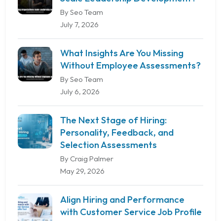
By Seo Team
July 7, 2026
What Insights Are You Missing
Without Employee Assessments?
By Seo Team
July 6, 2026
The Next Stage of Hiring:
Personality, Feedback, and
Selection Assessments
By Craig Palmer
May 29, 2026
Align Hiring and Performance
with Customer Service Job Profile