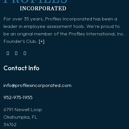
For over 35 years, Profiles Incorporated has been a
leader in employee assessment tools. We're proud to
be an original member of the Profiles International, Inc.
Founder’s Club.
[+]
Contact Info
info@profilesincorporated.com
952-975-1955
6791 Newell Loop
Okahumpka, FL
34762