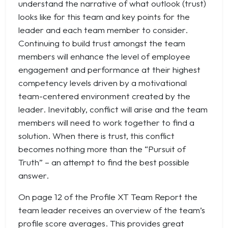
understand the narrative of what outlook (trust)
looks like for this team and key points for the
leader and each team member to consider.
Continuing to build trust amongst the team
members will enhance the level of employee
engagement and performance at their highest
competency levels driven by a motivational
team-centered environment created by the
leader. Inevitably, conflict will arise and the team
members will need to work together to find a
solution. When there is trust, this conflict
becomes nothing more than the “Pursuit of
Truth” – an attempt to find the best possible
answer.
On page 12 of the Profile XT Team Report the
team leader receives an overview of the team’s
profile score averages. This provides great