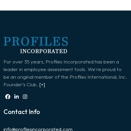
For over 35 years, Profiles Incorporated has been a
leader in employee assessment tools. We're proud to
be an original member of the Profiles International, Inc.
Founder’s Club.
[+]
Contact Info
info@profilesincorporated.com