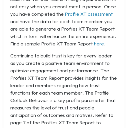
not easy when you cannot meet in person. Once
you have completed the
Profile XT assessment
and have the data for each team member you
are able to generate a Profiles XT Team Report
which in turn, will enhance the entire experience.
Find a sample Profile XT Team Report
here
.
Continuing to build trust is key for every leader
as you create a positive team environment to
optimize engagement and performance. The
Profiles XT Team Report provides insights for the
leader and members regarding how trust
functions for each team member. The Profile
Outlook Behavior is a key profile parameter that
measures the level of trust and people
anticipation of outcomes and motives. Refer to
page 7 of the Profiles XT Team Report to