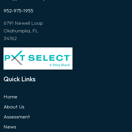
952-975-1955
6791 Newell Loop
Okahumpka, FL
34762
Quick Links
Home
About Us
Assessment
News