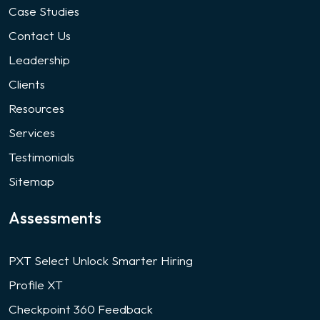
Case Studies
Contact Us
Leadership
Clients
Resources
Services
Testimonials
Sitemap
Assessments
PXT Select Unlock Smarter Hiring
Profile XT
Checkpoint 360 Feedback