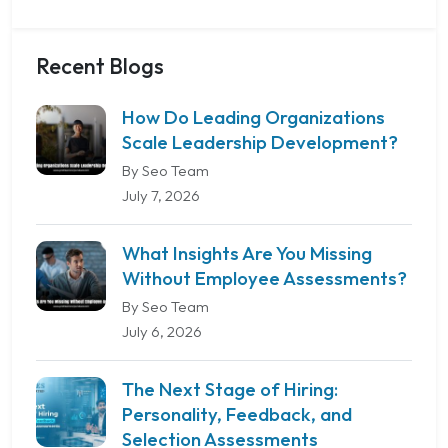
Recent Blogs
How Do Leading Organizations
Scale Leadership Development?
By Seo Team
July 7, 2026
What Insights Are You Missing
Without Employee Assessments?
By Seo Team
July 6, 2026
The Next Stage of Hiring:
Personality, Feedback, and
Selection Assessments