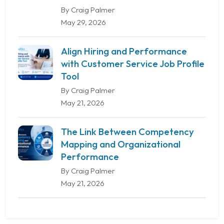
By Craig Palmer
May 29, 2026
Align Hiring and Performance
with Customer Service Job Profile
Tool
By Craig Palmer
May 21, 2026
The Link Between Competency
Mapping and Organizational
Performance
By Craig Palmer
May 21, 2026