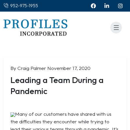
952-975-1955
By Craig Palmer
November 17, 2020
Leading a Team During a
Pandemic
Many of our customers have shared with us
the difficulties they encounter while trying to
lead their various teams through a pandemic. It’s