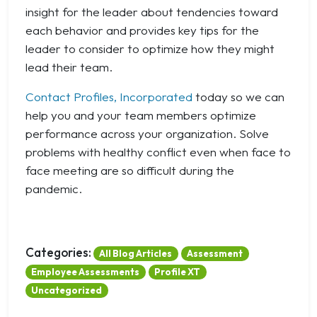
insight for the leader about tendencies toward
each behavior and provides key tips for the
leader to consider to optimize how they might
lead their team.
Contact Profiles, Incorporated
today so we can
help you and your team members optimize
performance across your organization. Solve
problems with healthy conflict even when face to
face meeting are so difficult during the
pandemic.
Categories:
All Blog Articles
Assessment
Employee Assessments
Profile XT
Uncategorized