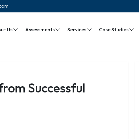
.com
ut Us
Assessments
Services
Case Studies
 from Successful