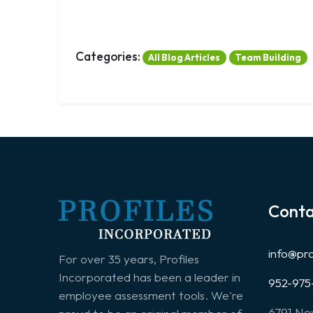
Categories:
All Blog Articles
Team Building
Conta
info@pr
For over 35 years, Profiles
Incorporated has been a leader in
952-975
employee assessment tools. We're
6791 Ne