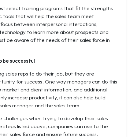
st select training programs that fit the strengths
 tools that will help the sales team meet
e focus between interpersonal interactions,
 technology to learn more about prospects and
st be aware of the needs of their sales force in
o be successful
g sales reps to do their job, but they are
ortunity for success. One way managers can do this
to market and client information, and additional
nly increase productivity, it can also help build
 sales manager and the sales team.
 challenges when trying to develop their sales
e steps listed above, companies can rise to the
heir sales force and ensure future success.