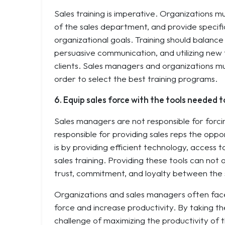
Sales training is imperative. Organizations mu
of the sales department, and provide specific
organizational goals. Training should balanc
persuasive communication, and utilizing new
clients. Sales managers and organizations mu
order to select the best training programs.
6. Equip sales force with the tools needed t
Sales managers are not responsible for forcin
responsible for providing sales reps the opp
is by providing efficient technology, access 
sales training. Providing these tools can not o
trust, commitment, and loyalty between the
Organizations and sales managers often face
force and increase productivity. By taking th
challenge of maximizing the productivity of t