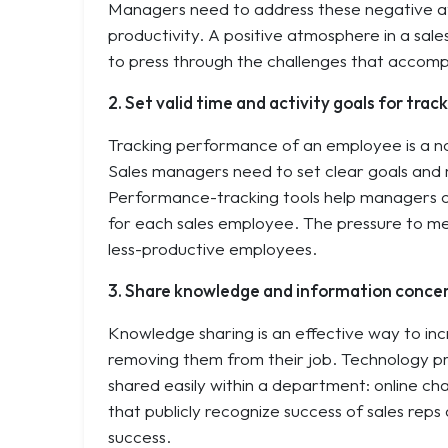
Managers need to address these negative att
productivity. A positive atmosphere in a sa
to press through the challenges that accomp
2. Set valid time and activity goals for tra
Tracking performance of an employee is a no-b
Sales managers need to set clear goals and 
Performance-tracking tools help managers or
for each sales employee. The pressure to me
less-productive employees.
3. Share knowledge and information concer
Knowledge sharing is an effective way to inc
removing them from their job. Technology p
shared easily within a department: online cha
that publicly recognize success of sales reps
success.