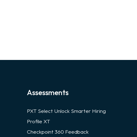
Assessments
PXT Select Unlock Smarter Hiring
Profile XT
Checkpoint 360 Feedback