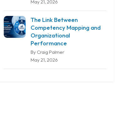
May 21, 2026
The Link Between
Competency Mapping and
Organizational
Performance
By Craig Palmer
May 21, 2026