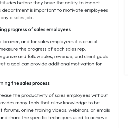
itudes before they have the ability to impact
les department is important to motivate employees
any a sales job.
cking progress of sales employees
rainer, and for sales employees it is crucial.
measure the progress of each sales rep.
ganize and follow sales, revenue, and client goals
et a goal can provide additional motivation for
ning the sales process
rease the productivity of sales employees without
rovides many tools that allow knowledge to be
t forums, online training videos, webinars, or emails
 and share the specific techniques used to achieve