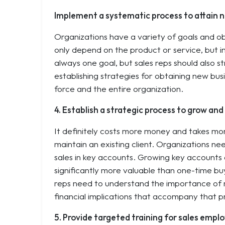
Implement a systematic process to attain n
Organizations have a variety of goals and ob
only depend on the product or service, but indu
always one goal, but sales reps should also st
establishing strategies for obtaining new bus
force and the entire organization.
4. Establish a strategic process to grow an
It definitely costs more money and takes more
maintain an existing client. Organizations n
sales in key accounts. Growing key accounts a
significantly more valuable than one-time bu
reps need to understand the importance of ma
financial implications that accompany that p
5. Provide targeted training for sales empl