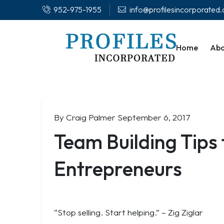
952-975-1955
info@profilesincorporated
Home
Abo
By Craig Palmer
September 6, 2017
Team Building Tips
Entrepreneurs
“Stop selling. Start helping.”
– Zig Ziglar