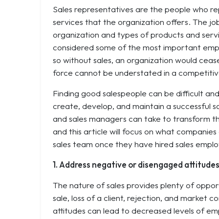
Sales representatives are the people who re
services that the organization offers. The j
organization and types of products and servi
considered some of the most important empl
so without sales, an organization would ceas
force cannot be understated in a competiti
Finding good salespeople can be difficult an
create, develop, and maintain a successful s
and sales managers can take to transform the
and this article will focus on what companies
sales team once they have hired sales empl
1. Address negative or disengaged attitude
The nature of sales provides plenty of opport
sale, loss of a client, rejection, and market 
attitudes can lead to decreased levels of e