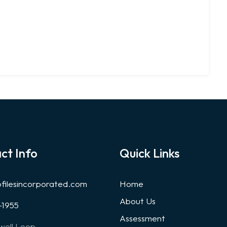
ct Info
Quick Links
ofilesincorporated.com
Home
About Us
-1955
Assessment
well Loop