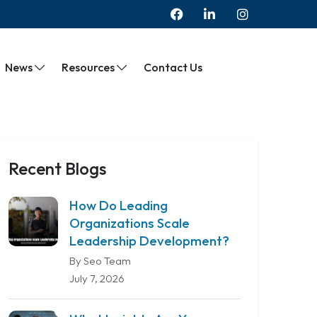
News
Resources
Contact Us
Recent Blogs
How Do Leading
Organizations Scale
Leadership Development?
By Seo Team
July 7, 2026