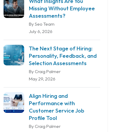
What Insights Are You
Missing Without Employee
Assessments?
By Seo Team
July 6, 2026
The Next Stage of Hiring:
Personality, Feedback, and
Selection Assessments
By Craig Palmer
May 29, 2026
Align Hiring and
Performance with
Customer Service Job
Profile Tool
By Craig Palmer