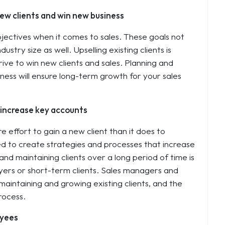
ew clients and win new business
jectives when it comes to sales. These goals not
stry size as well. Upselling existing clients is
rive to win new clients and sales. Planning and
iness will ensure long-term growth for your sales
d increase key accounts
 effort to gain a new client than it does to
eed to create strategies and processes that increase
nd maintaining clients over a long period of time is
yers or short-term clients. Sales managers and
intaining and growing existing clients, and the
rocess.
oyees