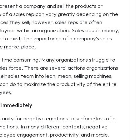
present a company and sell the products or
ob of a sales rep can vary greatly depending on the
ces they sell; however, sales reps are often
oyees within an organization. Sales equals money,
e to exist. The importance of a company’s sales
ve marketplace.
d time consuming. Many organizations struggle to
ales force. There are several actions organizations
ir sales team into lean, mean, selling machines,
 can do to maximize the productivity of the entire
oyees.
s immediately
unity for negative emotions to surface: loss of a
conditions. In many different contexts, negative
mployee engagement, productivity, and morale.