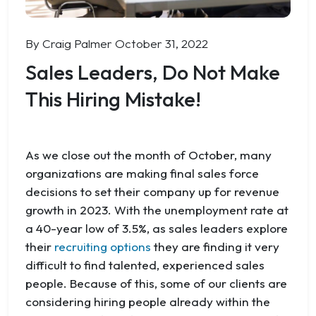
By Craig Palmer
October 31, 2022
Sales Leaders, Do Not Make
This Hiring Mistake!
As we close out the month of October, many
organizations are making final sales force
decisions to set their company up for revenue
growth in 2023. With the unemployment rate at
a 40-year low of 3.5%, as sales leaders explore
their
recruiting options
they are finding it very
difficult to find talented, experienced sales
people. Because of this, some of our clients are
considering hiring people already within the