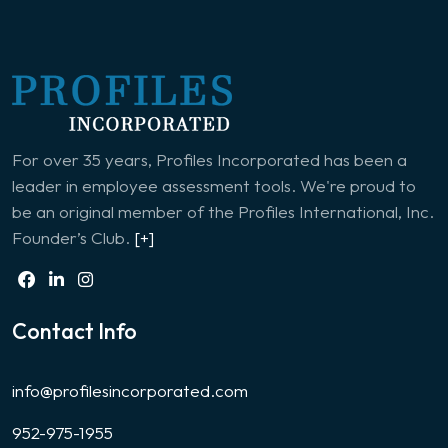
For over 35 years, Profiles Incorporated has been a
leader in employee assessment tools. We're proud to
be an original member of the Profiles International, Inc.
Founder’s Club.
[+]
Contact Info
info@profilesincorporated.com
952-975-1955