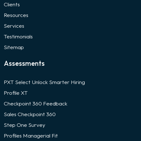
Clients
Resources
Services
Testimonials
Sitemap
Assessments
PXT Select Unlock Smarter Hiring
Profile XT
Checkpoint 360 Feedback
Sales Checkpoint 360
Step One Survey
Profiles Managerial Fit