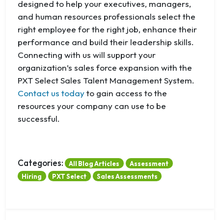
designed to help your executives, managers,
and human resources professionals select the
right employee for the right job, enhance their
performance and build their leadership skills.
Connecting with us will support your
organization’s sales force expansion with the
PXT Select Sales Talent Management System.
Contact us today
to gain access to the
resources your company can use to be
successful.
Categories:
All Blog Articles
Assessment
Hiring
PXT Select
Sales Assessments