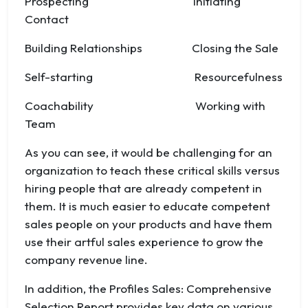
Prospecting Initiating
Contact
Building Relationships Closing the Sale
Self-starting Resourcefulness
Coachability Working with
Team
As you can see, it would be challenging for an
organization to teach these critical skills versus
hiring people that are already competent in
them. It is much easier to educate competent
sales people on your products and have them
use their artful sales experience to grow the
company revenue line.
In addition, the Profiles Sales: Comprehensive
Selection Report provides key data on various