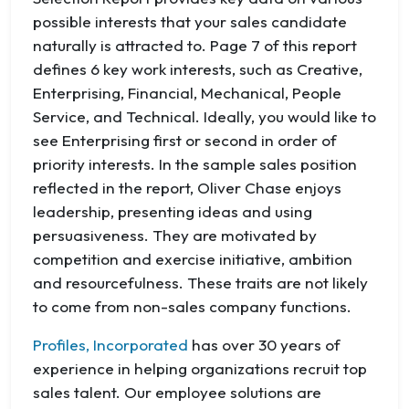
possible interests that your sales candidate
naturally is attracted to. Page 7 of this report
defines 6 key work interests, such as Creative,
Enterprising, Financial, Mechanical, People
Service, and Technical. Ideally, you would like to
see Enterprising first or second in order of
priority interests. In the sample sales position
reflected in the report, Oliver Chase enjoys
leadership, presenting ideas and using
persuasiveness. They are motivated by
competition and exercise initiative, ambition
and resourcefulness. These traits are not likely
to come from non-sales company functions.
Profiles, Incorporated
has over 30 years of
experience in helping organizations recruit top
sales talent. Our employee solutions are