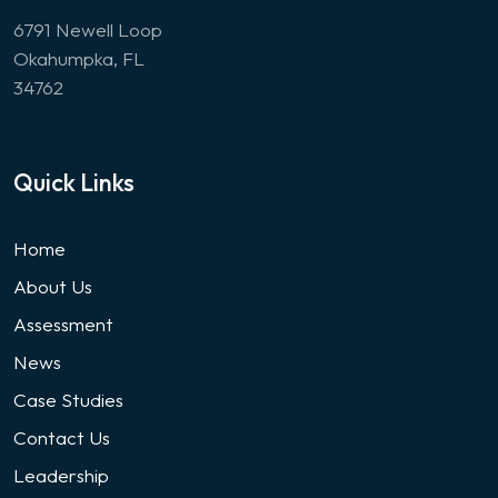
6791 Newell Loop
Okahumpka, FL
34762
Quick Links
Home
About Us
Assessment
News
Case Studies
Contact Us
Leadership