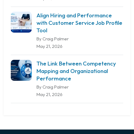
Align Hiring and Performance
with Customer Service Job Profile
Tool
By Craig Palmer
May 21, 2026
The Link Between Competency
Mapping and Organizational
Performance
By Craig Palmer
May 21, 2026