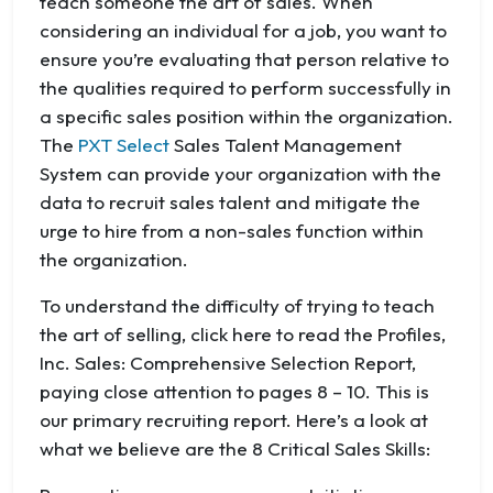
teach someone the art of sales. When
considering an individual for a job, you want to
ensure you’re evaluating that person relative to
the qualities required to perform successfully in
a specific sales position within the organization.
The
PXT Select
Sales Talent Management
System can provide your organization with the
data to recruit sales talent and mitigate the
urge to hire from a non-sales function within
the organization.
To understand the difficulty of trying to teach
the art of selling, click here to read the Profiles,
Inc. Sales: Comprehensive Selection Report,
paying close attention to pages 8 – 10. This is
our primary recruiting report. Here’s a look at
what we believe are the 8 Critical Sales Skills: