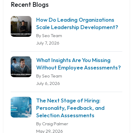
Recent Blogs
How Do Leading Organizations
Scale Leadership Development?
By Seo Team
July 7, 2026
What Insights Are You Missing
Without Employee Assessments?
By Seo Team
July 6, 2026
The Next Stage of Hiring:
Personality, Feedback, and
Selection Assessments
By Craig Palmer
May 29, 2026