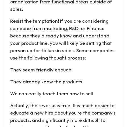
organization from functional areas outside of
sales.
Resist the temptation! If you are considering
someone from marketing, R&D, or Finance
because they already know and understand
your product line, you will likely be setting that
person up for failure in sales. Some companies
use the following thought process:
They seem friendly enough
They already know the products
We can easily teach them how to sell
Actually, the reverse is true. It is much easier to
educate a new hire about you’re the company’s
products, and significantly more difficult to