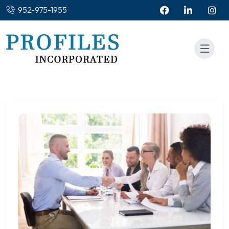
952-975-1955