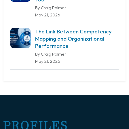
By Craig Palmer
May 21, 2026
The Link Between Competency
Mapping and Organizational
Performance
By Craig Palmer
May 21, 2026