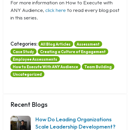
For more information on How to Execute with
ANY Audience,
click here
to read every blog post
in this series.
Categories:
All Blog Articles
Assessment
Case Study
Creating a Culture of Engagement
Employee Assessments
How to Execute With ANY Audience
Team Building
Uncategorized
Recent Blogs
How Do Leading Organizations
Scale Leadership Development?