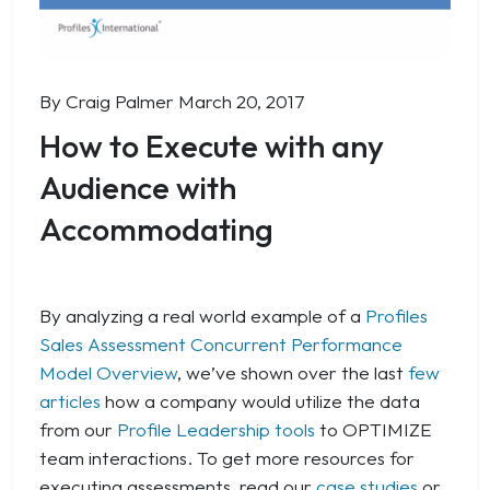
By Craig Palmer
March 20, 2017
How to Execute with any
Audience with
Accommodating
By analyzing a real world example of a
Profiles
Sales Assessment Concurrent Performance
Model Overview
, we’ve shown over the last
few
articles
how a company would utilize the data
from our
Profile Leadership tools
to OPTIMIZE
team interactions. To get more resources for
executing assessments, read our
case studies
or