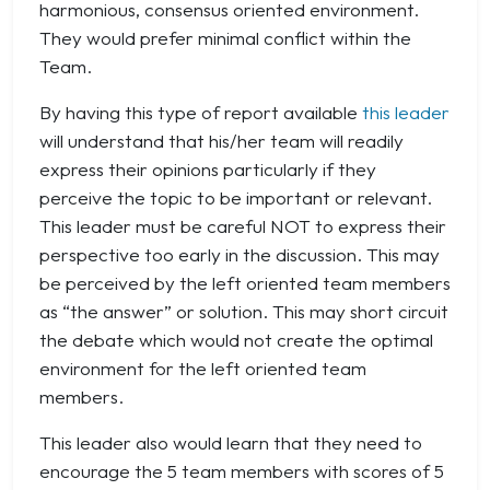
harmonious, consensus oriented environment.
They would prefer minimal conflict within the
Team.
By having this type of report available
this leader
will understand that his/her team will readily
express their opinions particularly if they
perceive the topic to be important or relevant.
This leader must be careful NOT to express their
perspective too early in the discussion. This may
be perceived by the left oriented team members
as “the answer” or solution. This may short circuit
the debate which would not create the optimal
environment for the left oriented team
members.
This leader also would learn that they need to
encourage the 5 team members with scores of 5