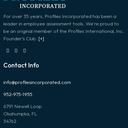
For over 35 years, Profiles Incorporated has been a
leader in employee assessment tools. We're proud to
be an original member of the Profiles International, Inc.
Founder’s Club.
[+]
Contact Info
info@profilesincorporated.com
952-975-1955
6791 Newell Loop
Okahumpka, FL
34762