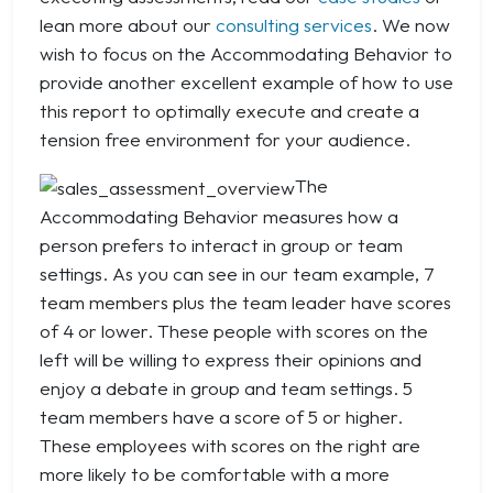
lean more about our
consulting services
. We now
wish to focus on the Accommodating Behavior to
provide another excellent example of how to use
this report to optimally execute and create a
tension free environment for your audience.
The
Accommodating Behavior measures how a
person prefers to interact in group or team
settings. As you can see in our team example, 7
team members plus the team leader have scores
of 4 or lower. These people with scores on the
left will be willing to express their opinions and
enjoy a debate in group and team settings. 5
team members have a score of 5 or higher.
These employees with scores on the right are
more likely to be comfortable with a more