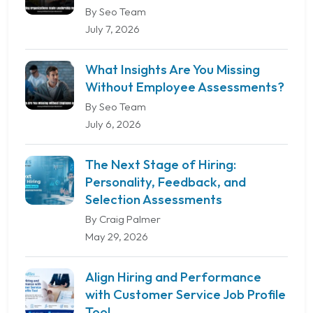
By Seo Team
July 7, 2026
What Insights Are You Missing
Without Employee Assessments?
By Seo Team
July 6, 2026
The Next Stage of Hiring:
Personality, Feedback, and
Selection Assessments
By Craig Palmer
May 29, 2026
Align Hiring and Performance
with Customer Service Job Profile
Tool