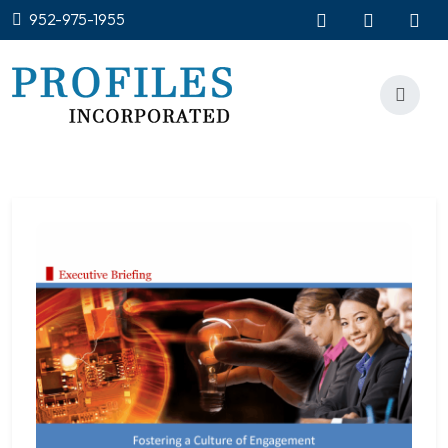
952-975-1955