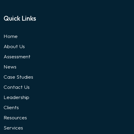
Quick Links
Home
About Us
Assessment
News
Case Studies
Contact Us
Leadership
Clients
Resources
Services