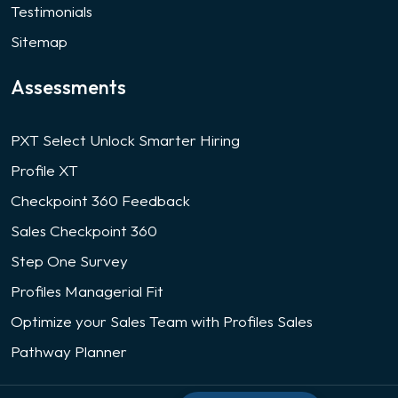
Testimonials
Sitemap
Assessments
PXT Select Unlock Smarter Hiring
Profile XT
Checkpoint 360 Feedback
Sales Checkpoint 360
Step One Survey
Profiles Managerial Fit
Optimize your Sales Team with Profiles Sales
Pathway Planner