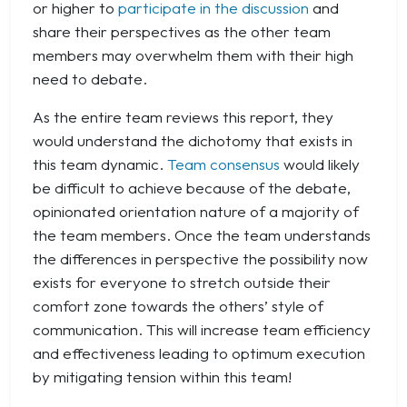
or higher to
participate in the discussion
and
share their perspectives as the other team
members may overwhelm them with their high
need to debate.
As the entire team reviews this report, they
would understand the dichotomy that exists in
this team dynamic.
Team consensus
would likely
be difficult to achieve because of the debate,
opinionated orientation nature of a majority of
the team members. Once the team understands
the differences in perspective the possibility now
exists for everyone to stretch outside their
comfort zone towards the others’ style of
communication. This will increase team efficiency
and effectiveness leading to optimum execution
by mitigating tension within this team!