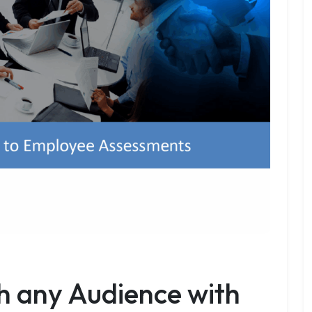
h any Audience with