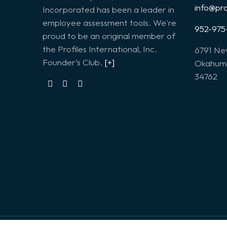
info@pr
Incorporated has been a leader in
employee assessment tools. We're
952-975
proud to be an original member of
the Profiles International, Inc.
6791 Ne
Founder’s Club.
[+]
Okahump
34762