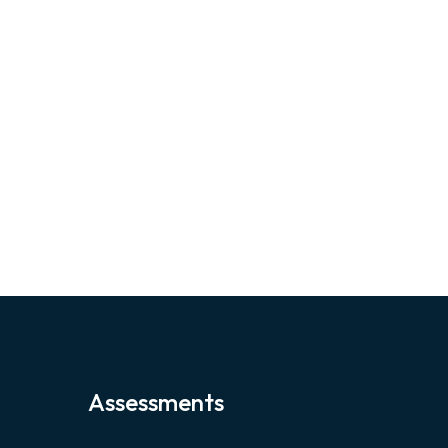
Assessments