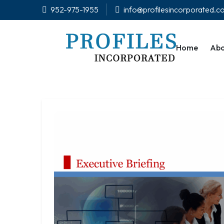
952-975-1955
info@profilesincorporated.
Home
Abo