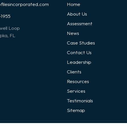
ofilesincorporated.com
Home
About Us
-1955
Assessment
well Loop
News
ka, FL
Case Studies
Contact Us
Leadership
Clients
Resources
Services
Testimonials
Sitemap