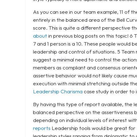
As you can see in our team example, 11 of 
entirely in the balanced area of the Bell Cu
score. This is quite a different perspective 
about
in previous blog posts on this topic! 
7 and 1 person is a 10. These people would
leadership and control of situations. 5 Tea
suggest a minimal need to control the actio
members as compliant and consensus oriented
assertive behavior would not likely cause mu
execution with minimal stretching outside t
Leadership Charisma
case study in order to i
By having this type of report available, the
balanced perspective on the assertiveness b
depending on individual levels of interest wi
reports
Leadership tools would be great for t
leadership styles ranging from diplomatic to 