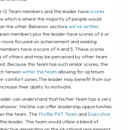
the 12 Team members and the leader have
scores
rve which is where the majority of people would
than the other Behavior sections
we’ve written
6 Team members plus the leader have scores of 6 or
 be more focused on achievement and seeking
m members have a score of 4 and 5. These scores
ns of others and may be perceived by other team
. Because this team has such similar scores, the
ch tension
within this team
allowing for optimum
heir comfort zones.The leader may benefit from our
ncrease their ability to motivate.
 leader can understand that his/her team has a very
ehavior. He/she can offer leadership opportunities
thin the team. The
Profile PXT Team
and
Executive
his leader. This team would utilize a blend of
directive depending on the situational requirement.