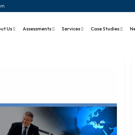
com
ut Us
Assessments
Services
Case Studies
N