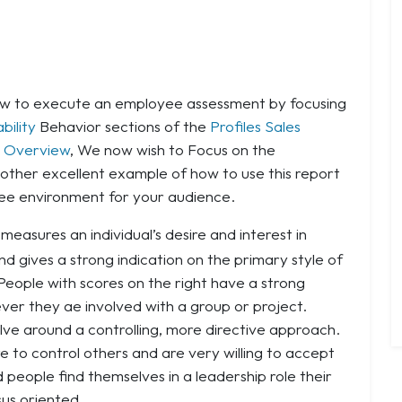
how to execute an employee assessment by focusing
bility
Behavior sections of the
Profiles Sales
 Overview
, We now wish to Focus on the
nother excellent example of how to use this report
ree environment for your audience.
measures an individual’s desire and interest in
nd gives a strong indication on the primary style of
 People with scores on the right have a strong
ever they ae involved with a group or project.
volve around a controlling, more directive approach.
e to control others and are very willing to accept
d people find themselves in a leadership role their
sus oriented.