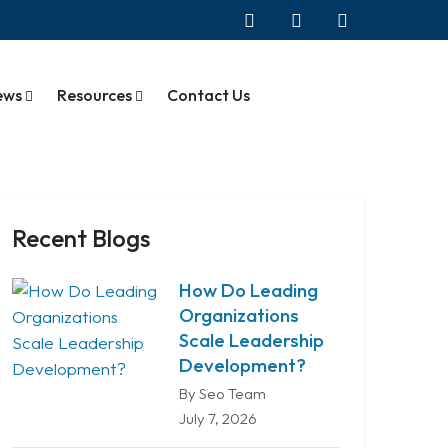
ews
Resources
Contact Us
Recent Blogs
How Do Leading
Organizations
Scale Leadership
Development?
By Seo Team
July 7, 2026