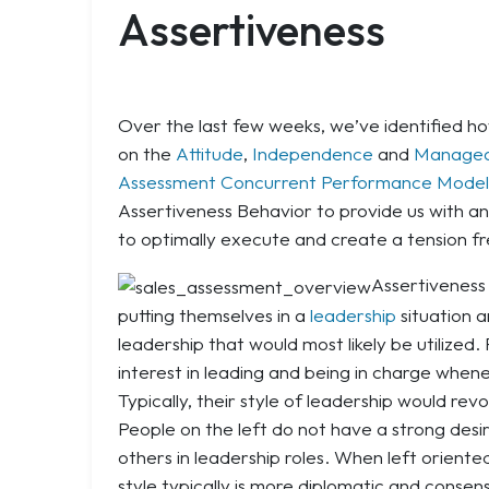
Assertiveness
Over the last few weeks, we’ve identified 
on the
Attitude
,
Independence
and
Managea
Assessment Concurrent Performance Model
Assertiveness Behavior to provide us with a
to optimally execute and create a tension f
Assertiveness 
putting themselves in a
leadership
situation a
leadership that would most likely be utilized.
interest in leading and being in charge when
Typically, their style of leadership would re
People on the left do not have a strong desir
others in leadership roles. When left oriente
style typically is more diplomatic and consen