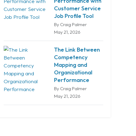
Performance with
Customer Service
Job Profile Tool
By Craig Palmer
May 21, 2026
The Link Between
Competency
Mapping and
Organizational
Performance
By Craig Palmer
May 21, 2026