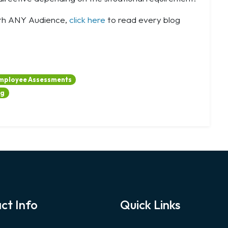
ith ANY Audience,
click here
to read every blog
mployee Assessments
ng
ct Info
Quick Links