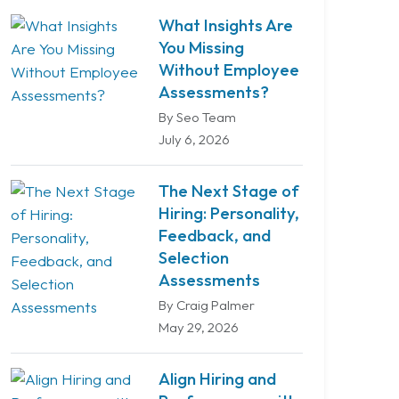
What Insights Are
You Missing
Without Employee
Assessments?
By Seo Team
July 6, 2026
The Next Stage of
Hiring: Personality,
Feedback, and
Selection
Assessments
By Craig Palmer
May 29, 2026
Align Hiring and