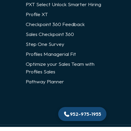
PXT Select Unlock Smarter Hiring
Profile XT
Checkpoint 360 Feedback
Sales Checkpoint 360
Step One Survey
Profiles Managerial Fit
Optimize your Sales Team with
Profiles Sales
Pathway Planner
952-975-1955