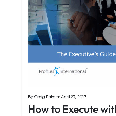
By Craig Palmer
April 27, 2017
How to Execute wit