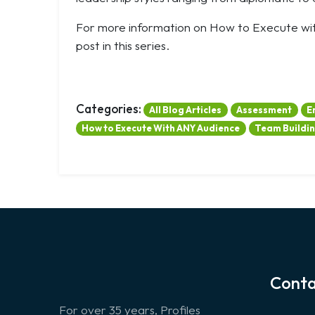
For more information on How to Execute w
post in this series.
Categories:
All Blog Articles
Assessment
E
How to Execute With ANY Audience
Team Buildi
Conta
For over 35 years, Profiles